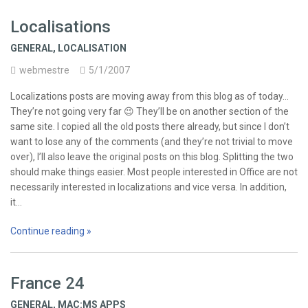
Localisations
GENERAL
,
LOCALISATION
webmestre
5/1/2007
Localizations posts are moving away from this blog as of today…
They’re not going very far 😉 They’ll be on another section of the
same site. I copied all the old posts there already, but since I don’t
want to lose any of the comments (and they’re not trivial to move
over), I’ll also leave the original posts on this blog. Splitting the two
should make things easier. Most people interested in Office are not
necessarily interested in localizations and vice versa. In addition,
it…
Continue reading »
France 24
GENERAL
,
MAC:MS APPS