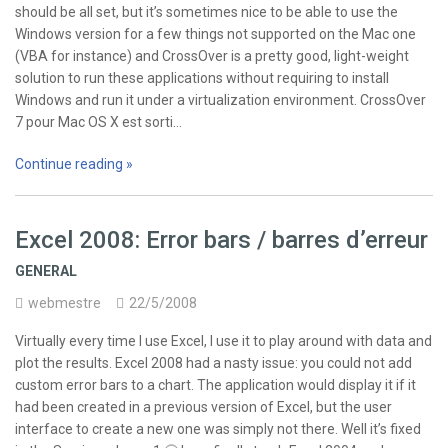
should be all set, but it’s sometimes nice to be able to use the
Windows version for a few things not supported on the Mac one
(VBA for instance) and CrossOver is a pretty good, light-weight
solution to run these applications without requiring to install
Windows and run it under a virtualization environment. CrossOver
7 pour Mac OS X est sorti…
Continue reading »
Excel 2008: Error bars / barres d’erreur
GENERAL
webmestre
22/5/2008
Virtually every time I use Excel, I use it to play around with data and
plot the results. Excel 2008 had a nasty issue: you could not add
custom error bars to a chart. The application would display it if it
had been created in a previous version of Excel, but the user
interface to create a new one was simply not there. Well it’s fixed