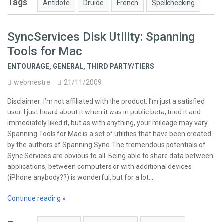
Tags
Antidote
Druide
French
Spellchecking
SyncServices Disk Utility: Spanning
Tools for Mac
ENTOURAGE
,
GENERAL
,
THIRD PARTY/TIERS
webmestre
21/11/2009
Disclaimer: I’m not affiliated with the product. I’m just a satisfied
user. I just heard about it when it was in public beta, tried it and
immediately liked it, but as with anything, your mileage may vary.
Spanning Tools for Mac is a set of utilities that have been created
by the authors of Spanning Sync. The tremendous potentials of
Sync Services are obvious to all. Being able to share data between
applications, between computers or with additional devices
(iPhone anybody??) is wonderful, but for a lot…
Continue reading »