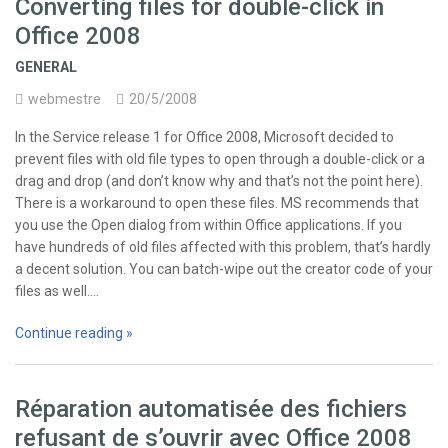
Converting files for double-click in
Office 2008
GENERAL
webmestre
20/5/2008
In the Service release 1 for Office 2008, Microsoft decided to
prevent files with old file types to open through a double-click or a
drag and drop (and don’t know why and that’s not the point here).
There is a workaround to open these files. MS recommends that
you use the Open dialog from within Office applications. If you
have hundreds of old files affected with this problem, that’s hardly
a decent solution. You can batch-wipe out the creator code of your
files as well.…
Continue reading »
Réparation automatisée des fichiers
refusant de s’ouvrir avec Office 2008