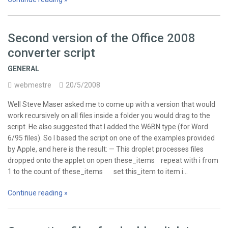
Second version of the Office 2008
converter script
GENERAL
webmestre
20/5/2008
Well Steve Maser asked me to come up with a version that would
work recursively on all files inside a folder you would drag to the
script. He also suggested that I added the W6BN type (for Word
6/95 files). So I based the script on one of the examples provided
by Apple, and here is the result: — This droplet processes files
dropped onto the applet on open these_items repeat with i from
1 to the count of these_items set this_item to item i…
Continue reading »