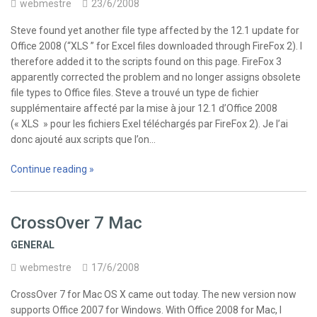
webmestre
23/6/2008
Steve found yet another file type affected by the 12.1 update for
Office 2008 (“XLS ” for Excel files downloaded through FireFox 2). I
therefore added it to the scripts found on this page. FireFox 3
apparently corrected the problem and no longer assigns obsolete
file types to Office files. Steve a trouvé un type de fichier
supplémentaire affecté par la mise à jour 12.1 d’Office 2008
(« XLS » pour les fichiers Exel téléchargés par FireFox 2). Je l’ai
donc ajouté aux scripts que l’on…
Continue reading »
CrossOver 7 Mac
GENERAL
webmestre
17/6/2008
CrossOver 7 for Mac OS X came out today. The new version now
supports Office 2007 for Windows. With Office 2008 for Mac, I