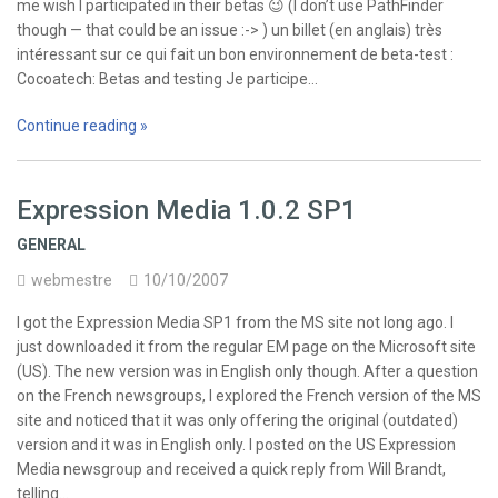
me wish I participated in their betas 😉 (I don’t use PathFinder
though — that could be an issue :-> ) un billet (en anglais) très
intéressant sur ce qui fait un bon environnement de beta-test :
Cocoatech: Betas and testing Je participe…
Continue reading »
Expression Media 1.0.2 SP1
GENERAL
webmestre
10/10/2007
I got the Expression Media SP1 from the MS site not long ago. I
just downloaded it from the regular EM page on the Microsoft site
(US). The new version was in English only though. After a question
on the French newsgroups, I explored the French version of the MS
site and noticed that it was only offering the original (outdated)
version and it was in English only. I posted on the US Expression
Media newsgroup and received a quick reply from Will Brandt,
telling…