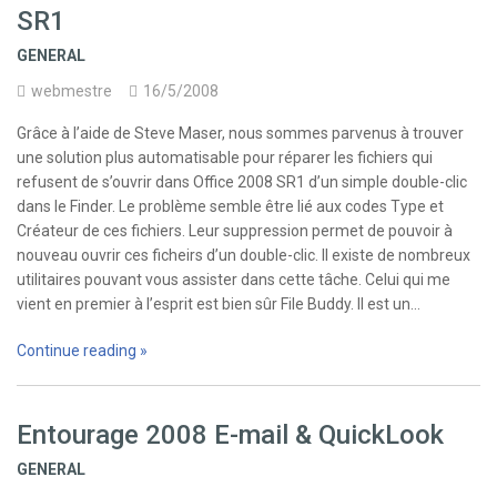
SR1
GENERAL
webmestre
16/5/2008
Grâce à l’aide de Steve Maser, nous sommes parvenus à trouver
une solution plus automatisable pour réparer les fichiers qui
refusent de s’ouvrir dans Office 2008 SR1 d’un simple double-clic
dans le Finder. Le problème semble être lié aux codes Type et
Créateur de ces fichiers. Leur suppression permet de pouvoir à
nouveau ouvrir ces ficheirs d’un double-clic. Il existe de nombreux
utilitaires pouvant vous assister dans cette tâche. Celui qui me
vient en premier à l’esprit est bien sûr File Buddy. Il est un…
Continue reading »
Entourage 2008 E-mail & QuickLook
GENERAL