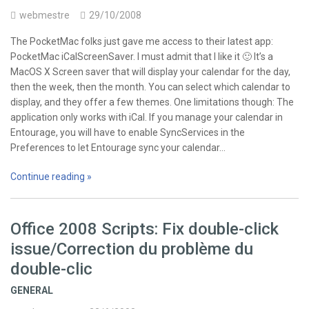
webmestre
29/10/2008
The PocketMac folks just gave me access to their latest app:
PocketMac iCalScreenSaver. I must admit that I like it 🙂 It’s a
MacOS X Screen saver that will display your calendar for the day,
then the week, then the month. You can select which calendar to
display, and they offer a few themes. One limitations though: The
application only works with iCal. If you manage your calendar in
Entourage, you will have to enable SyncServices in the
Preferences to let Entourage sync your calendar…
Continue reading »
Office 2008 Scripts: Fix double-click
issue/Correction du problème du
double-clic
GENERAL