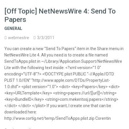
[Off Topic] NetNewsWire 4: Send To
Papers
GENERAL
webmestre
3/3/2011
You can create a new “Send To Papers“ item in the Share menu in
NetNewsWire Lite 4. All you need is to create a file named
SendToApps.plist in ~/Library/Application Support/NetNewsWire
Lite with the following text inside: <?xml version=”1.0″
encoding=”UTF-8″?> <!DOCTYPE plist PUBLIC “-//Apple//DTD
PLIST 1.0//EN” “http://www.apple.com/DTDs/PropertyList-
1.0.dtd”> <plist version=”1.0″> <dict> <key>Papers</key> <dict>
<key>URLTemplate</key> <string>papers://url/[[url]]</string>
<key>BundleID</key> <string>com.mekentosj.papers</string>
</dict> </dict> </plist> If you want, I create one that can be
downloaded here:
http://www.cortig.net/temp/SendToApps.plist.zip Corentin