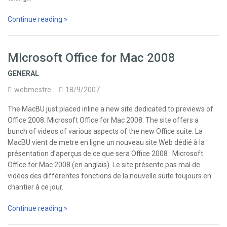
Continue reading »
Microsoft Office for Mac 2008
GENERAL
webmestre
18/9/2007
The MacBU just placed inline a new site dedicated to previews of
Office 2008: Microsoft Office for Mac 2008. The site offers a
bunch of videos of various aspects of the new Office suite. La
MacBU vient de metre en ligne un nouveau site Web dédié à la
présentation d’aperçus de ce que sera Office 2008 : Microsoft
Office for Mac 2008 (en anglais). Le site présente pas mal de
vidéos des différentes fonctions de la nouvelle suite toujours en
chantier à ce jour.
Continue reading »