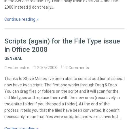
in the Service release 1 🙂 I can finally trash Excel 2004 and use
2008 instead (I don’t really…
Continue reading »
Scripts (again) for the File Type issue
in Office 2008
GENERAL
webmestre
20/5/2008
2 Comments
Thanks to Steve Maser, I’ve been able to correct additional issues. I
now have two scripts. The first one works through Drag & Drop.
You can drag files or folders on the script and it will scan for the
old file types and replace them with the new ones (recursively in
the entire folder if you dropped a folder). At the end of the
process, it tells you that the files have been converted. It doesn’t
necessarily mean that files were outdated and were converted,…
Continue reading »