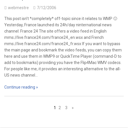
webmestre
7/12/2006
This post isn’t *completely* off-topic since it relates to WMP 🙂
Yesterday, France launched its 24h/day ninternational news
channel: France 24 The site offers a video feed in English
mms://live.france24.com/france24_en.wsx and French
mms://live.france24.com/france24_fr.wsx If you want to bypass
the main page and bookmark the video feeds, you can copy them
here and use them in WMP9 or QuickTime Player (command-D to
add to bookmarks) providing you have the Flip4Mac WMV codecs.
For people like me, it provides an interesting alternative to the all-
US news channel…
Continue reading »
Posts
1
2
3
»
navigation