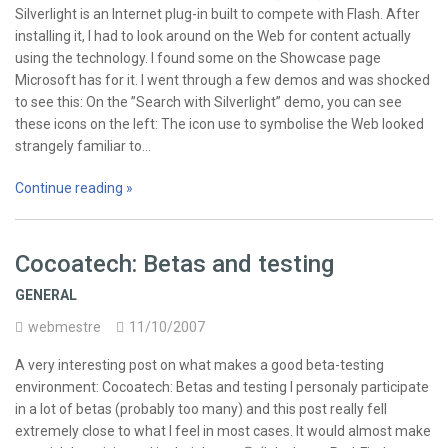
Silverlight is an Internet plug-in built to compete with Flash. After
installing it, I had to look around on the Web for content actually
using the technology. I found some on the Showcase page
Microsoft has for it. I went through a few demos and was shocked
to see this: On the ”Search with Silverlight” demo, you can see
these icons on the left: The icon use to symbolise the Web looked
strangely familiar to…
Continue reading »
Cocoatech: Betas and testing
GENERAL
webmestre
11/10/2007
A very interesting post on what makes a good beta-testing
environment: Cocoatech: Betas and testing I personaly participate
in a lot of betas (probably too many) and this post really fell
extremely close to what I feel in most cases. It would almost make