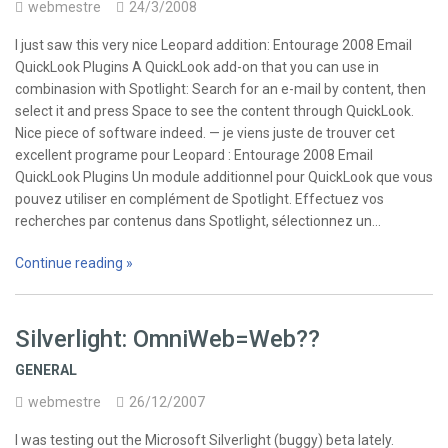
webmestre
24/3/2008
I just saw this very nice Leopard addition: Entourage 2008 Email
QuickLook Plugins A QuickLook add-on that you can use in
combinasion with Spotlight: Search for an e-mail by content, then
select it and press Space to see the content through QuickLook.
Nice piece of software indeed. — je viens juste de trouver cet
excellent programe pour Leopard : Entourage 2008 Email
QuickLook Plugins Un module additionnel pour QuickLook que vous
pouvez utiliser en complément de Spotlight. Effectuez vos
recherches par contenus dans Spotlight, sélectionnez un…
Continue reading »
Silverlight: OmniWeb=Web??
GENERAL
webmestre
26/12/2007
I was testing out the Microsoft Silverlight (buggy) beta lately.