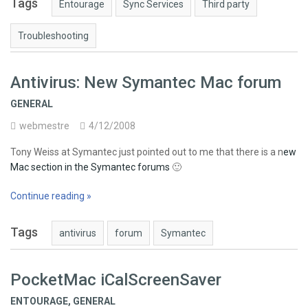
Tags
Entourage
Sync Services
Third party
Troubleshooting
Antivirus: New Symantec Mac forum
GENERAL
webmestre
4/12/2008
Tony Weiss at Symantec just pointed out to me that there is a n
ew
Mac section in the Symantec forums
🙂
Continue reading »
Tags
antivirus
forum
Symantec
PocketMac iCalScreenSaver
ENTOURAGE
,
GENERAL