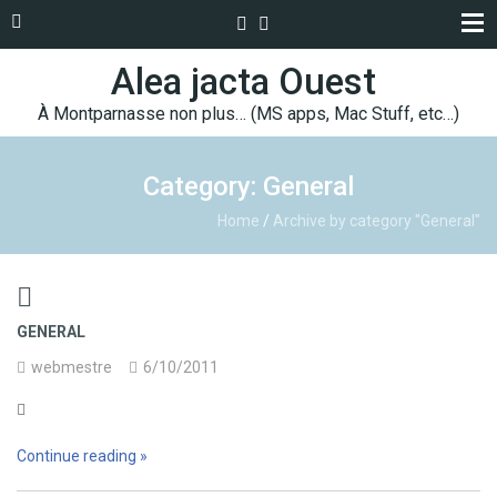
Alea jacta Ouest
À Montparnasse non plus… (MS apps, Mac Stuff, etc…)
Category: General
Home
/
Archive by category "General"

GENERAL
webmestre
6/10/2011

Continue reading »