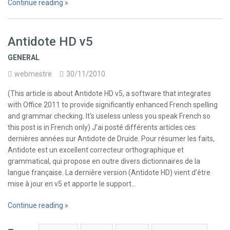
Continue reading »
Antidote HD v5
GENERAL
webmestre
30/11/2010
(This article is about Antidote HD v5, a software that integrates
with Office 2011 to provide significantly enhanced French spelling
and grammar checking. It‘s useless unless you speak French so
this post is in French only) J’ai posté différents articles ces
dernières années sur Antidote de Druide. Pour résumer les faits,
Antidote est un excellent correcteur orthographique et
grammatical, qui propose en outre divers dictionnaires de la
langue française. La dernière version (Antidote HD) vient d’être
mise à jour en v5 et apporte le support…
Continue reading »