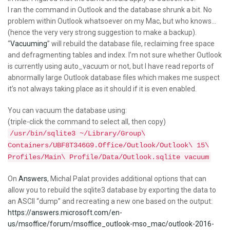
I ran the command in Outlook and the database shrunk a bit. No
problem within Outlook whatsoever on my Mac, but who knows…
(hence the very very strong suggestion to make a backup).
“
Vacuuming
” will rebuild the database file, reclaiming free space
and defragmenting tables and index. I’m not sure whether Outlook
is currently using auto_vacuum or not, but I have read reports of
abnormally large Outlook database files which makes me suspect
it’s not always taking place as it should if it is even enabled.
You can vacuum the database using:
(triple-click the command to select all, then copy)
/usr/bin/sqlite3 ~/Library/Group\
Containers/UBF8T346G9.Office/Outlook/Outlook\ 15\
Profiles/Main\ Profile/Data/Outlook.sqlite vacuum
On
Answers
, Michal Palat provides additional options that can
allow you to rebuild the sqlite3 database by exporting the data to
an ASCII “dump” and recreating a new one based on the output:
https://answers.microsoft.com/en-
us/msoffice/forum/msoffice_outlook-mso_mac/outlook-2016-