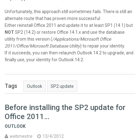
Unfortunately, this approach still sometimes fails. There is still an
alternate route that has proven more successful:
Either reinstall Office 2011 and update it to at least SP1 (14.1) but
NOT
SP2 (14.2) or restore Office 14.1.x and use the database
utility from this version (
/Applications/Microsoft Office
2011/Office/Microsoft Database Utility
) to repair your identity.
If it succeeds, you can then relaunch Outlook 14.2 to upgrade, and
finally use, your identity for Outlook 14.2.
Tags
Outlook
SP2 update
Before installing the SP2 update for
Office 2011…
OUTLOOK
webmestre
13/4/2012