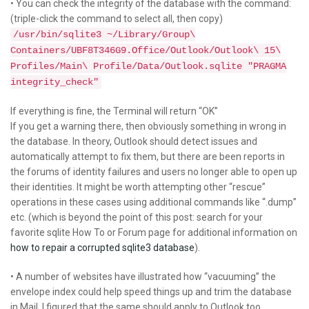
• You can check the integrity of the database with the command:
(triple-click the command to select all, then copy)
/usr/bin/sqlite3 ~/Library/Group\
Containers/UBF8T346G9.Office/Outlook/Outlook\ 15\
Profiles/Main\ Profile/Data/Outlook.sqlite "PRAGMA
integrity_check"
If everything is fine, the Terminal will return “OK”
If you get a warning there, then obviously something in wrong in
the database. In theory, Outlook should detect issues and
automatically attempt to fix them, but there are been reports in
the forums of identity failures and users no longer able to open up
their identities. It might be worth attempting other “rescue”
operations in these cases using additional commands like “.dump”
etc. (which is beyond the point of this post: search for your
favorite sqlite How To or Forum page for additional information on
how to repair a corrupted sqlite3 database
).
• A number of websites have illustrated how “vacuuming” the
envelope index could help speed things up and trim the database
in Mail. I figured that the same should apply to Outlook too.