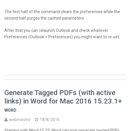
The first half of the command clears the preferences while the
second half purges the cached parameters.
After that you can relaunch Outlook and check whatever
Preferences (Outlook > Preferences) you might want to re-set.
Generate Tagged PDFs (with active
links) in Word for Mac 2016 15.23.1+
WORD
webmestre
18/8/2016
Starting with Word 15.23, Word can now generate tagged
PDF
s