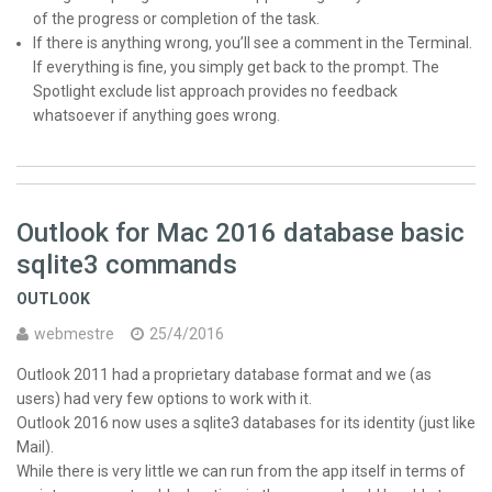
of the progress or completion of the task.
If there is anything wrong, you’ll see a comment in the Terminal.
If everything is fine, you simply get back to the prompt. The
Spotlight exclude list approach provides no feedback
whatsoever if anything goes wrong.
Outlook for Mac 2016 database basic
sqlite3 commands
OUTLOOK
webmestre
25/4/2016
Outlook 2011 had a proprietary database format and we (as
users) had very few options to work with it.
Outlook 2016 now uses a sqlite3 databases for its identity (just like
Mail).
While there is very little we can run from the app itself in terms of