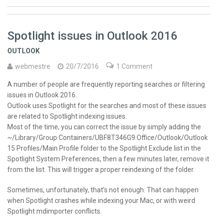
Spotlight issues in Outlook 2016
OUTLOOK
webmestre
20/7/2016
1 Comment
A number of people are frequently reporting searches or filtering
issues in Outlook 2016.
Outlook uses Spotlight for the searches and most of these issues
are related to Spotlight indexing issues.
Most of the time, you can correct the issue by simply adding the
~/Library/Group Containers/UBF8T346G9.Office/Outlook/Outlook
15 Profiles/Main Profile folder to the Spotlight Exclude list in the
Spotlight System Preferences, then a few minutes later, remove it
from the list. This will trigger a proper reindexing of the folder.
Sometimes, unfortunately, that’s not enough. That can happen
when Spotlight crashes while indexing your Mac, or with weird
Spotlight mdimporter conflicts.