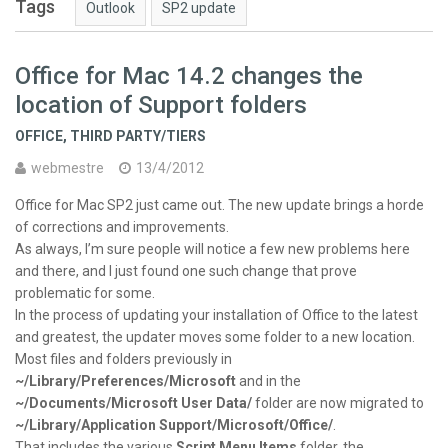
Tags
Outlook
SP2 update
Office for Mac 14.2 changes the
location of Support folders
OFFICE
,
THIRD PARTY/TIERS
webmestre
13/4/2012
Office for Mac SP2 just came out. The new update brings a horde
of corrections and improvements.
As always, I’m sure people will notice a few new problems here
and there, and I just found one such change that prove
problematic for some.
In the process of updating your installation of Office to the latest
and greatest, the updater moves some folder to a new location.
Most files and folders previously in
~/Library/Preferences/Microsoft
and in the
~/Documents/Microsoft User Data/
folder are now migrated to
~/Library/Application Support/Microsoft/Office/
.
That includes the various
Script Menu Items
folder, the