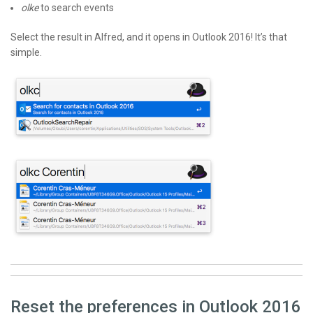
olke
to search events
Select the result in Alfred, and it opens in Outlook 2016! It’s that
simple.
Reset the preferences in Outlook 2016