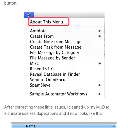
button.
After correcting these little issues, I cleaned-up my MUD to
eliminate useless duplications and it now looks like this: