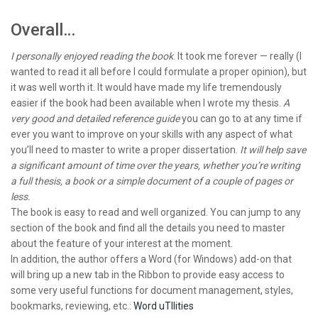
Overall…
I personally enjoyed reading the book
. It took me forever — really (I
wanted to read it all before I could formulate a proper opinion), but
it was well worth it. It would have made my life tremendously
easier if the book had been available when I wrote my thesis.
A
very good and detailed reference guide
you can go to at any time if
ever you want to improve on your skills with any aspect of what
you’ll need to master to write a proper dissertation.
It will help save
a significant amount of time over the years, whether you’re writing
a full thesis, a book or a simple document of a couple of pages or
less.
The book is easy to read and well organized. You can jump to any
section of the book and find all the details you need to master
about the feature of your interest at the moment.
In addition, the author offers a Word (for Windows) add-on that
will bring up a new tab in the Ribbon to provide easy access to
some very useful functions for document management, styles,
bookmarks, reviewing, etc.:
Word uTIlities