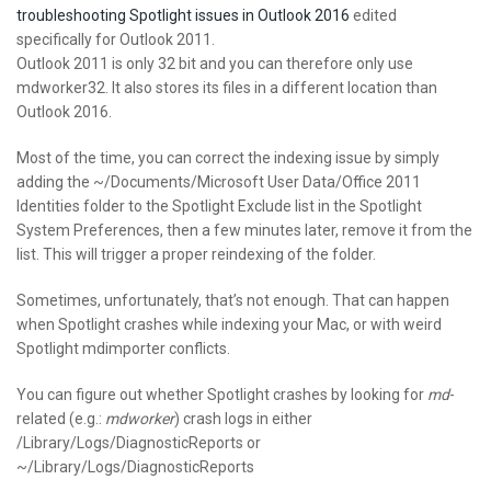
troubleshooting Spotlight issues in Outlook 2016
edited
specifically for Outlook 2011.
Outlook 2011 is only 32 bit and you can therefore only use
mdworker32. It also stores its files in a different location than
Outlook 2016.
Most of the time, you can correct the indexing issue by simply
adding the ~/Documents/Microsoft User Data/Office 2011
Identities folder to the Spotlight Exclude list in the Spotlight
System Preferences, then a few minutes later, remove it from the
list. This will trigger a proper reindexing of the folder.
Sometimes, unfortunately, that’s not enough. That can happen
when Spotlight crashes while indexing your Mac, or with weird
Spotlight mdimporter conflicts.
You can figure out whether Spotlight crashes by looking for
md
-
related (e.g.:
mdworker
) crash logs in either
/Library/Logs/DiagnosticReports or
~/Library/Logs/DiagnosticReports