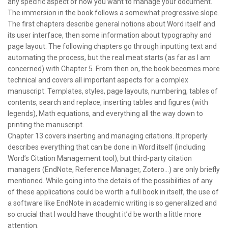
any specific aspect of how you want to manage your document.
The immersion in the book follows a somewhat progressive slope.
The first chapters describe general notions about Word itself and
its user interface, then some information about typography and
page layout. The following chapters go through inputting text and
automating the process, but the real meat starts (as far as I am
concerned) with Chapter 5. From then on, the book becomes more
technical and covers all important aspects for a complex
manuscript: Templates, styles, page layouts, numbering, tables of
contents, search and replace, inserting tables and figures (with
legends), Math equations, and everything all the way down to
printing the manuscript.
Chapter 13 covers inserting and managing citations. It properly
describes everything that can be done in Word itself (including
Word’s Citation Management tool), but third-party citation
managers (EndNote, Reference Manager, Zotero…) are only briefly
mentioned. While going into the details of the possibilities of any
of these applications could be worth a full book in itself, the use of
a software like EndNote in academic writing is so generalized and
so crucial that I would have thought it’d be worth a little more
attention.