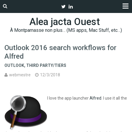
Alea jacta Ouest
À Montparnasse non plus… (MS apps, Mac Stuff, etc…)
Outlook 2016 search workflows for
Alfred
OUTLOOK
,
THIRD PARTY/TIERS
webmestre
12/3/2018
I love the app launcher
Alfred
. I use it all the