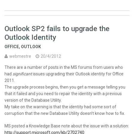
Outlook SP2 fails to upgrade the
Outlook Identity
OFFICE
,
OUTLOOK
webmestre
20/4/2012
There are a number of posts in the MS forums from users who
had
significant
issues upgrading their Outlook identity for Office
2011.
The upgrade process begins, then you get a message telling you
that it failed and you need to repair the identity with a previous
version of the Database Utility.
My take on the warning is that the identity had some sort of
corruption that the new Database Utility doesn’t know how to fix.
MS posted a Knowledge Base note about the issue with a solution:
http://support.microsoft.com/kb/2702740