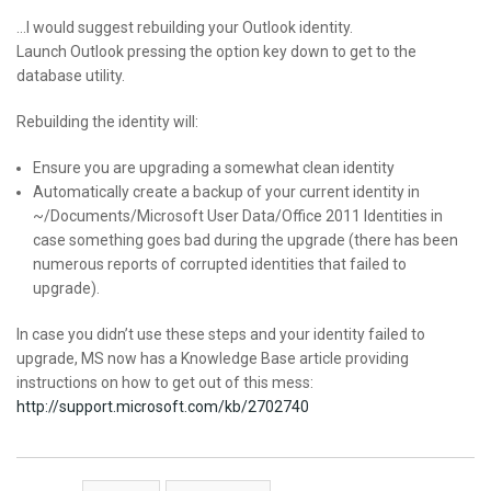
…I would suggest rebuilding your Outlook identity.
Launch Outlook pressing the option key down to get to the
database utility.
Rebuilding the identity will:
Ensure you are upgrading a somewhat clean identity
Automatically create a backup of your current identity in
~/Documents/Microsoft User Data/Office 2011 Identities in
case something goes bad during the upgrade (there has been
numerous reports of corrupted identities that failed to
upgrade).
In case you didn’t use these steps and your identity failed to
upgrade, MS now has a Knowledge Base article providing
instructions on how to get out of this mess:
http://support.microsoft.com/kb/2702740