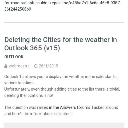
for-mac-outlook-couldnt-repair-the/e486e7b1-6c6e-46e8-9387-
36f2442508b9
Deleting the Cities for the weather in
Outlook 365 (v15)
OUTLOOK
webmestre
26/1/2015
Outlook 15 allows you to display the weather in the calendar for
various locations.
Unfortunately, even though adding cities to the list there is trivial,
deleting the locations is not.
The question was raised
in the Answers forums
. I asked around
and here’s the information I collected: