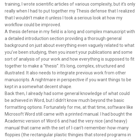
training, I wrote scientific articles of various complexity, but it’s only
really when I had to put together my Thesis defense that I realized
that I wouldn’t make it unless I took a serious look at how my
workflow could be improved.
A thesis defense in my field is a long and complex manuscript with
a detailed introduction section providing a thorough general
background on just about everything even vaguely related to what
you’ve been studying, then you insert your publications and some
sort of analysis of your work and how everything is supposed to fit
together to make a “thesis”. It’s long, complex, structured and
illustrated. It also needs to integrate previous work from other
manuscripts. A nightmare in perspective if you want things to be
kept in a somewhat decent shape.
Back then, I already had some general knowledge of what could
be achieved in Word, but I didn’t know much beyond the basic
formatting options. Fortunately for me, at that time, software like
Microsoft Word still came with a printed manual. I had bought the
Academic version of Word 6 and had the very nice (and heavy)
manual that came with the set of I-can’t-remember-how-many
floppies (the rectangular plastic thingies that stored programs in