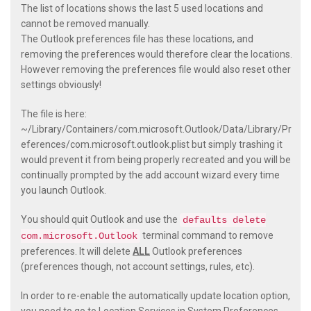
The list of locations shows the last 5 used locations and
cannot be removed manually.
The Outlook preferences file has these locations, and
removing the preferences would therefore clear the locations.
However removing the preferences file would also reset other
settings obviously!
The file is here:
~/Library/Containers/com.microsoft.Outlook/Data/Library/Pr
eferences/com.microsoft.outlook.plist
but simply trashing it
would prevent it from being properly recreated and you will be
continually prompted by the add account wizard every time
you launch Outlook.
You should quit Outlook and use the
defaults delete
terminal command to remove
com.microsoft.Outlook
preferences. It will delete
ALL
Outlook preferences
(preferences though, not account settings, rules, etc).
In order to re-enable the automatically update location option,
you need to go to Location Services in System Preferences