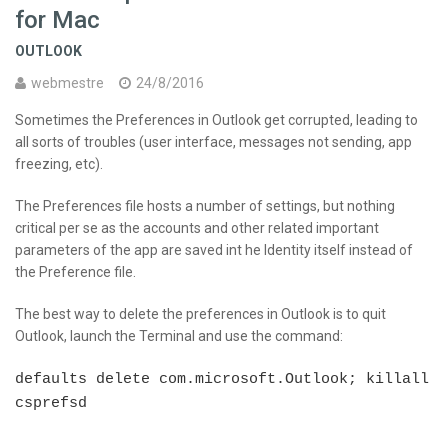
for Mac
OUTLOOK
webmestre
24/8/2016
Sometimes the Preferences in Outlook get corrupted, leading to
all sorts of troubles (user interface, messages not sending, app
freezing, etc).
The Preferences file hosts a number of settings, but nothing
critical per se as the accounts and other related important
parameters of the app are saved int he Identity itself instead of
the Preference file.
The best way to delete the preferences in Outlook is to quit
Outlook, launch the Terminal and use the command:
defaults delete com.microsoft.Outlook; killall
csprefsd