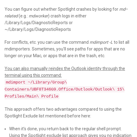
You can figure out whether Spotlight crashes by looking for
md
–
related
(e.g.:
mdworker
) crash logs in either
/Library/Logs/DiagnosticReports or
~/Library/Logs/DiagnosticReports
For conflicts, etc. you can use the command
mdimport -L
to list all
mdimporters. Sometimes, you’ll see paths for apps that are no
longer on your Mac, or apps that are in the trash, etc.
You can also manually reindex the Outlook identity through the
terminal using this command:
mdimport ~/Library/Group\
Containers/UBF8T346G9.Office/Outlook/Outlook\ 15\
Profiles/Main\ Profile
This approach offers two advantages compared to using the
Spotlight Exclude list mentioned before here:
When it’s done, you return back to the regular shell prompt.
Using the Spotlight exclude list approach gives you no indication