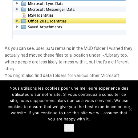
As you can see, user
data
remains in the MUD folder. I wished they
actually had moved these files to a location under ~/Library too,
where people are less likely to mess with it, but that’s a different
story…
You might also find data folders for various other Microsoft
products like Messenger and Lync (or Communicator).
Nous utilisons les cookies pour une meilleure expérience des
utilisateurs sur notre site. Si vous continuez à consulter ce
Of note:
If you use the
Excellent
SpamSieve
in Outlook, and move
site, nous supposerons alors que cela vous convient. We use
the SpamSieve scripts, make sure you edit your Rules to point to
cookies to ensure that we give you the best experience on our
the new location.
website. If you continue to use this site we will assume that
you are happy with it.
By default, SpamSieve still installs the scripts in the old location,
Ok
but the author is usually really responsive and I’m sure future
versions will correct that.