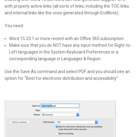
with properly active links (all sorts of links, including the
TOC
links
and internal links like the ones generated through EndNote).
You need:
Word 15.23.1 or more recent with an Office 365 subscription
Make sure that you do
NOT
have any input method for Right-to-
Left languages in the System Keyboard Preferences or a
corresponding language in Languages & Region
Use the Save As command and select
PDF
and you should see an
option for “Best for electronic distribution and accessibility”