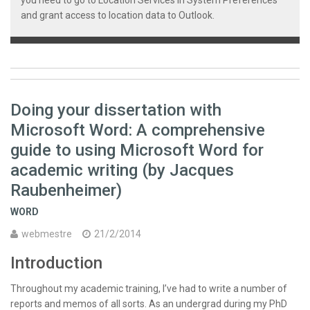
and grant access to location data to Outlook.
Doing your dissertation with
Microsoft Word: A comprehensive
guide to using Microsoft Word for
academic writing (by Jacques
Raubenheimer)
WORD
webmestre
21/2/2014
Introduction
Throughout my academic training, I’ve had to write a number of
reports and memos of all sorts. As an undergrad during my PhD