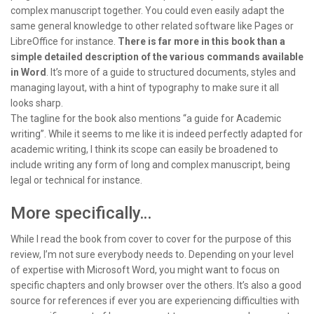
complex manuscript together. You could even easily adapt the
same general knowledge to other related software like Pages or
LibreOffice for instance.
There is far more in this book than a
simple detailed description of the various commands available
in Word
. It’s more of a guide to structured documents, styles and
managing layout, with a hint of typography to make sure it all
looks sharp.
The tagline for the book also mentions “a guide for Academic
writing”. While it seems to me like it is indeed perfectly adapted for
academic writing, I think its scope can easily be broadened to
include writing any form of long and complex manuscript, being
legal or technical for instance.
More specifically…
While I read the book from cover to cover for the purpose of this
review, I’m not sure everybody needs to. Depending on your level
of expertise with Microsoft Word, you might want to focus on
specific chapters and only browser over the others. It’s also a good
source for references if ever you are experiencing difficulties with