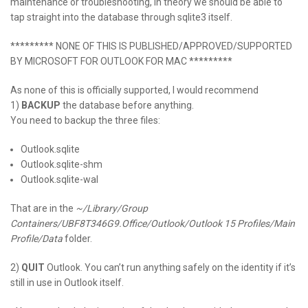
maintenance or troubleshooting, in theory we should be able to
tap straight into the database through sqlite3 itself.
********* NONE OF
THIS
IS
PUBLISHED
/APPROVED/SUPPORTED
BY
MICROSOFT FOR OUTLOOK FOR MAC
*********
As none of this is officially supported, I would recommend
1)
BACKUP
the database before anything.
You need to backup the three files:
Outlook.sqlite
Outlook.sqlite-shm
Outlook.sqlite-wal
That are in the
~/Library/Group
Containers/UBF8T346G9.Office/Outlook/Outlook 15 Profiles/Main
Profile/Data
folder.
2)
QUIT
Outlook. You can’t run anything safely on the identity if it’s
still in use in Outlook itself.