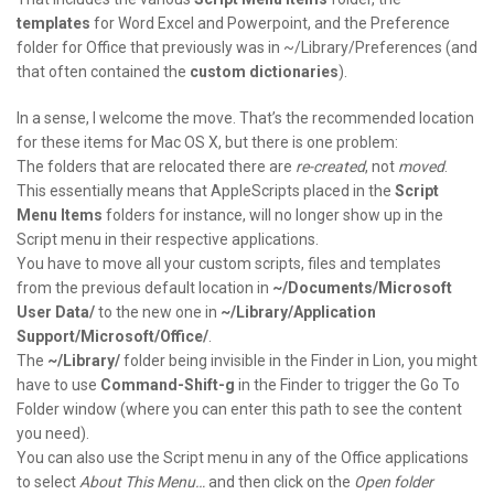
templates
for Word Excel and Powerpoint, and the Preference
folder for Office that previously was in ~/Library/Preferences (and
that often contained the
custom dictionaries
).
In a sense, I welcome the move. That’s the recommended location
for these items for Mac OS X, but there is one problem:
The folders that are relocated there are
re-created
, not
moved
.
This essentially means that AppleScripts placed in the
Script
Menu Items
folders for instance, will no longer show up in the
Script menu in their respective applications.
You have to move all your custom scripts, files and templates
from the previous default location in
~/Documents/Microsoft
User Data/
to the new one in
~/Library/Application
Support/Microsoft/Office/
.
The
~/Library/
folder being invisible in the Finder in Lion, you might
have to use
Command-Shift-g
in the Finder to trigger the Go To
Folder window (where you can enter this path to see the content
you need).
You can also use the Script menu in any of the Office applications
to select
About This Menu…
and then click on the
Open folder