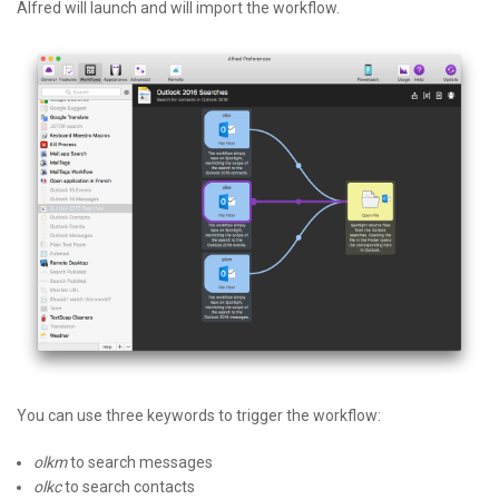
Alfred will launch and will import the workflow.
You can use three keywords to trigger the workflow:
olkm
to search messages
olkc
to search contacts