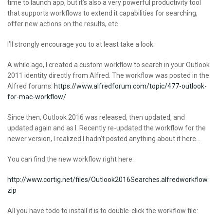
time to launch app, but it’s also a very powerful productivity tool
that supports workflows to extend it capabilities for searching,
offer new actions on the results, etc.
I’ll strongly encourage you to at least take a look.
A while ago, I created a custom workflow to search in your Outlook
2011 identity directly from Alfred. The workflow was posted in the
Alfred forums:
https://www.alfredforum.com/topic/477-outlook-
for-mac-workflow/
Since then, Outlook 2016 was released, then updated, and
updated again and as I. Recently re-updated the workflow for the
newer version, I realized I hadn’t posted anything about it here…
You can find the new workflow right here:
http://www.cortig.net/files/Outlook2016Searches.alfredworkflow.
zip
All you have todo to install it is to double-click the workflow file: