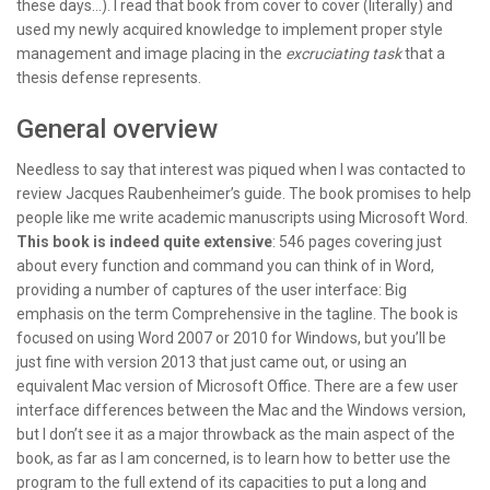
these days…). I read that book from cover to cover (literally) and
used my newly acquired knowledge to implement proper style
management and image placing in the
excruciating task
that a
thesis defense represents.
General overview
Needless to say that interest was piqued when I was contacted to
review Jacques Raubenheimer’s guide. The book promises to help
people like me write academic manuscripts using Microsoft Word.
This book is indeed quite extensive
: 546 pages covering just
about every function and command you can think of in Word,
providing a number of captures of the user interface: Big
emphasis on the term Comprehensive in the tagline. The book is
focused on using Word 2007 or 2010 for Windows, but you’ll be
just fine with version 2013 that just came out, or using an
equivalent Mac version of Microsoft Office. There are a few user
interface differences between the Mac and the Windows version,
but I don’t see it as a major throwback as the main aspect of the
book, as far as I am concerned, is to learn how to better use the
program to the full extend of its capacities to put a long and