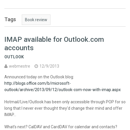
Tags
Book review
IMAP available for Outlook.com
accounts
OUTLOOK
webmestre
12/9/2013
Announced today on the Outlook blog:
http://blogs.office.com/b/microsoft-
outlook/archive/2013/09/12/outlook-com-now-with-imap.aspx
Hotmail/Live/Outlook has been only accessible through POP for so
long that I never ever thought they’d change their mind and offer
IMAP…
What’s next? CalDAV and CardDAV for calendar and contacts?