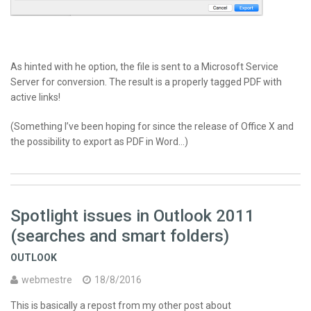
As hinted with he option, the file is sent to a Microsoft Service
Server for conversion. The result is a properly tagged
PDF
with
active links!
(Something I’ve been hoping for since the release of Office X and
the possibility to export as
PDF
in Word…)
Spotlight issues in Outlook 2011
(searches and smart folders)
OUTLOOK
webmestre
18/8/2016
This is basically a repost from my other post about