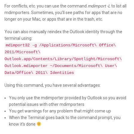
For conflicts, etc. you can use the command
mdimport -L
to list all
mdimporters. Sometimes, you’ll see paths for apps that are no
longer on your Mac, or apps that are in the trash, etc.
You can also manually reindex the Outlook identity through the
terminal using:
mdimport32 -g /Applications/Microsoft\ Office\
2011/Microsoft\
Outlook.app/Contents/Library/Spotlight/Microsoft\
Outlook.mdimporter ~/Documents/Microsoft\ User\
Data/Office\ 2011\ Identities
Using this command, you have several advantages:
You only use the mdimporter provided by Outlook so you avoid
potential issues with other mdimporters
You get warnings for any problem that might come up
When the Terminal goes back to the command prompt, you
know it’s done