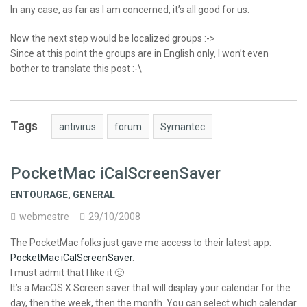
In any case, as far as I am concerned, it’s all good for us.
Now the next step would be localized groups :->
Since at this point the groups are in English only, I won’t even
bother to translate this post :-\
Tags
antivirus
forum
Symantec
PocketMac iCalScreenSaver
ENTOURAGE
,
GENERAL
webmestre
29/10/2008
The PocketMac folks just gave me access to their latest app:
PocketMac iCalScreenSaver
.
I must admit that I like it 🙂
It’s a MacOS X Screen saver that will display your calendar for the
day, then the week, then the month. You can select which calendar