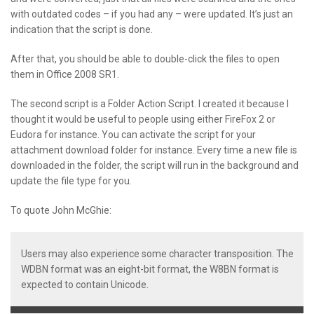
with outdated codes – if you had any – were updated. It’s just an
indication that the script is done.
After that, you should be able to double-click the files to open
them in Office 2008 SR1.
The second script is a Folder Action Script. I created it because I
thought it would be useful to people using either FireFox 2 or
Eudora for instance. You can activate the script for your
attachment download folder for instance. Every time a new file is
downloaded in the folder, the script will run in the background and
update the file type for you.
To quote John McGhie:
Users may also experience some character transposition. The
WDBN format was an eight-bit format, the W8BN format is
expected to contain Unicode.