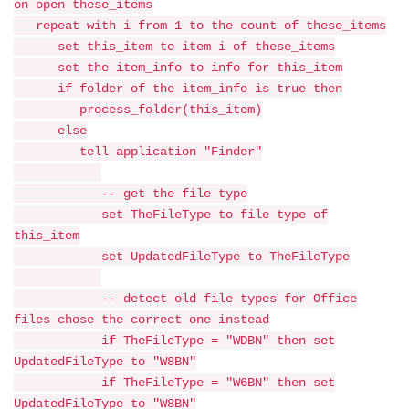
on open these_items
repeat with i from 1 to the count of these_items
set this_item to item i of these_items
set the item_info to info for this_item
if folder of the item_info is true then
process_folder(this_item)
else
tell application "Finder"
-- get the file type
set TheFileType to file type of
this_item
set UpdatedFileType to TheFileType
-- detect old file types for Office
files chose the correct one instead
if TheFileType = "WDBN" then set
UpdatedFileType to "W8BN"
if TheFileType = "W6BN" then set
UpdatedFileType to "W8BN"