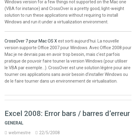
Windows version for a few things not supported on the Mac one
(VBA for instance) and CrossOver is a pretty good, light-weight
solution to run these applications without requiring to install
Windows and run it under a virtualization environment.
CrossOver 7 pour Mac OS X
est sorti aujourd’hui. La nouvelle
version supporte Office 2007 pour Windows. Avec Office 2008 pour
Mac je ne devrais pas en avoir trop besoin, mais c’est parfois
pratique de pouvoir faire touner la version Windows (pour utiliser
le VBA par exemple…). CrossOver est une solution légère pour aire
tourner ces applications sans avoir besoin d’installer Windows ou
de le faire tourner dans un environnement de virtualisation.
Excel 2008: Error bars / barres d’erreur
GENERAL
webmestre
22/5/2008