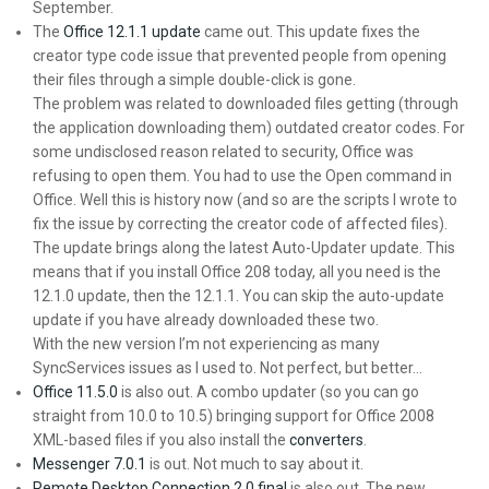
September.
The
Office 12.1.1 update
came out. This update fixes the
creator type code issue that prevented people from opening
their files through a simple double-click is gone.
The problem was related to downloaded files getting (through
the application downloading them) outdated creator codes. For
some undisclosed reason related to security, Office was
refusing to open them. You had to use the Open command in
Office. Well this is history now (and so are the scripts I wrote to
fix the issue by correcting the creator code of affected files).
The update brings along the latest Auto-Updater update. This
means that if you install Office 208 today, all you need is the
12.1.0 update, then the 12.1.1. You can skip the auto-update
update if you have already downloaded these two.
With the new version I’m not experiencing as many
SyncServices issues as I used to. Not perfect, but better…
Office 11.5.0
is also out. A combo updater (so you can go
straight from 10.0 to 10.5) bringing support for Office 2008
XML-based files if you also install the
converters
.
Messenger 7.0.1
is out. Not much to say about it.
Remote Desktop Connection 2.0 final
is also out. The new