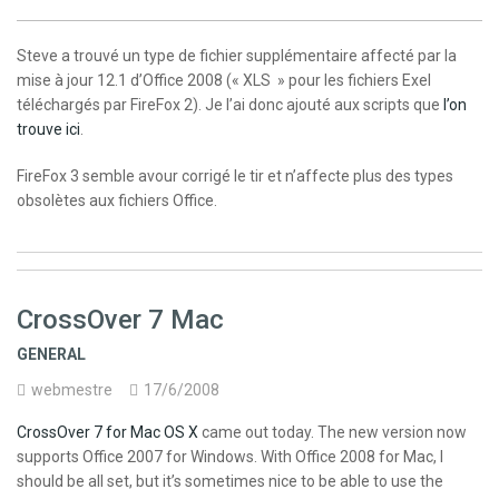
Steve a trouvé un type de fichier supplémentaire affecté par la
mise à jour 12.1 d’Office 2008 (« XLS » pour les fichiers Exel
téléchargés par FireFox 2). Je l’ai donc ajouté aux scripts que
l’on
trouve ici
.
FireFox 3 semble avour corrigé le tir et n’affecte plus des types
obsolètes aux fichiers Office.
CrossOver 7 Mac
GENERAL
webmestre
17/6/2008
CrossOver 7 for Mac OS X
came out today. The new version now
supports Office 2007 for Windows. With Office 2008 for Mac, I
should be all set, but it’s sometimes nice to be able to use the