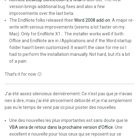
version brings additional bug fixes and also a few
improvements over the last beta.
The EndNote folks released their
Word 2008 add-on
. A major re-
write with serious improvements (seems a lot faster on my
Mac). Only for EndNote X1… The installer works well if both
Office and EndNote are in /Applications and if the Word startup
folder hasn’t been customized. It wasn’t the case for me so I
had to perform the installation manually. Not hard, but it’s a bit
of a pain.
That’s it for now 🙂
J’ai été assez silencieux dernièrement. Ce n’est pas que je n’avais
rien à dire, mais j’ai été atrocement débordé et je n’ai simplement
pas eu le temps de venir par ici pour poster des nouvelles.
Une des nouvelles les plus importantes est sans doute que le
VBA sera de retour dans la prochaine version d’Office
. Une
excellent e nouvelle pour tous ceux qui se reposent sur ce