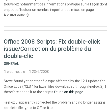
trouverez notamment des informations pratique sur la façon dont
on peut effectuer un nombre important de mises en page.
À visiter donc 🙂
Office 2008 Scripts: Fix double-click
issue/Correction du problème du
double-clic
GENERAL
webmestre
23/6/2008
Steve found yet another file type affected by the 12.1 update for
Office 2008 (“XLS ” for Excel files downloaded through FireFox 2). I
therefore added it to the scripts
found on this page
.
FireFox 3 apparently corrected the problem and no longer assigns
obsolete file types to Office files.