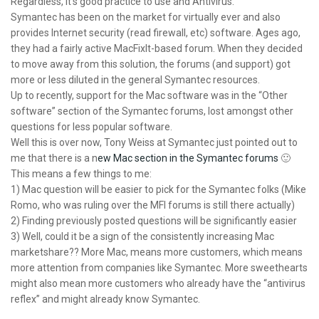
Regardless, it’s good practice to use and Antivirus.
Symantec has been on the market for virtually ever and also
provides Internet security (read firewall, etc) software. Ages ago,
they had a fairly active MacFixIt-based forum. When they decided
to move away from this solution, the forums (and support) got
more or less diluted in the general Symantec resources.
Up to recently, support for the Mac software was in the “Other
software” section of the Symantec forums, lost amongst other
questions for less popular software.
Well this is over now, Tony Weiss at Symantec just pointed out to
me that there is a n
ew Mac section in the Symantec forums
🙂
This means a few things to me:
1) Mac question will be easier to pick for the Symantec folks (Mike
Romo, who was ruling over the MFI forums is still there actually)
2) Finding previously posted questions will be significantly easier
3) Well, could it be a sign of the consistently increasing Mac
marketshare?? More Mac, means more customers, which means
more attention from companies like Symantec. More sweethearts
might also mean more customers who already have the “antivirus
reflex” and might already know Symantec.