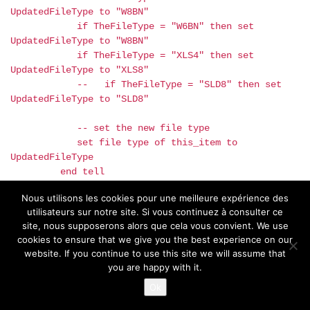
UpdatedFileType to "W8BN"
if TheFileType = "W6BN" then set
UpdatedFileType to "W8BN"
if TheFileType = "XLS4" then set
UpdatedFileType to "XLS8"
-- if TheFileType = "SLD8" then set
UpdatedFileType to "SLD8"
-- set the new file type
set file type of this_item to
UpdatedFileType
end tell
end if
Nous utilisons les cookies pour une meilleure expérience des
end repeat
utilisateurs sur notre site. Si vous continuez à consulter ce
end process_folder
site, nous supposerons alors que cela vous convient. We use
cookies to ensure that we give you the best experience on our
website. If you continue to use this site we will assume that
you are happy with it.
Ok
The compiled script is here
and again, please make tests only on a
copy of your files.