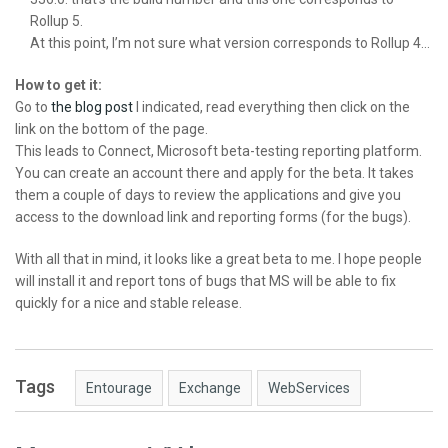
Rollup 5.
At this point, I’m not sure what version corresponds to Rollup 4…
How to get it:
Go to
the blog post
I indicated, read everything then click on the
link on the bottom of the page.
This leads to Connect, Microsoft beta-testing reporting platform.
You can create an account there and apply for the beta. It takes
them a couple of days to review the applications and give you
access to the download link and reporting forms (for the bugs).
With all that in mind, it looks like a great beta to me. I hope people
will install it and report tons of bugs that MS will be able to fix
quickly for a nice and stable release.
Tags
Entourage
Exchange
WebServices