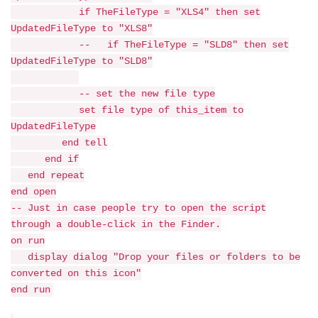
if TheFileType = "XLS4" then set
UpdatedFileType to "XLS8"
-- if TheFileType = "SLD8" then set
UpdatedFileType to "SLD8"
-- set the new file type
set file type of this_item to
UpdatedFileType
end tell
end if
end repeat
end open
-- Just in case people try to open the script
through a double-click in the Finder.
on run
display dialog "Drop your files or folders to be
converted on this icon"
end run