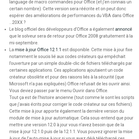
language de macro commandes pour Office (et j’en connais un
certain nombre). Cette version sera réécrite et on peut donc
espérer des améliorations de performances du VBA dans Office
…20XX ?
Le blog officiel des développeurs d’Office a également
annoncé
que le solveur sera de retour pour Office 2008 gratuitement à la
mi-septembre.
La
mise à jour Office 12.1.1
est disponible. Cette mise à jour fixe
notamment le soucis lié aux codes créateurs qui empêchait
l’ouverture par un simple double-clic de fichiers téléchargés par
certaines applications. Ces applications ajoutaient un code
créateur obsolète et pour des raisons liés à la sécurité (que
Microsoft n’a pas expliquées) Office refusait de les ouvrir ainsi.
Vous deviez passer par le menu Ouvrir dans Office.
Tout ça est de l’histoire ancienne (tout comme le sont les scripts
que j’avais écrits pour corriger le code créateur sur ces fichiers).
Cette mise à jour apporte également la dernière version du
module de mise à jour automatique. Cela sous-entend que pour
mettre une version 12.0 à jour vous n’avez besoin que de la
mise à jour 12.1.0 puis de la 12.1.1. Vous pouvez ignorer la mise
à jour de l’auto-mise à jour si vous avez déjà téléchargé ces