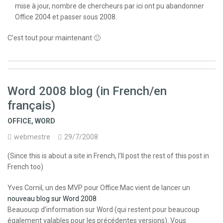
mise à jour, nombre de chercheurs par ici ont pu abandonner
Office 2004 et passer sous 2008.
C’est tout pour maintenant 🙂
Word 2008 blog (in French/en
français)
OFFICE
,
WORD
webmestre
29/7/2008
(Since this is about a site in French, I’ll post the rest of this post in
French too)
Yves Cornil, un des MVP pour Office:Mac vient de lancer un
nouveau blog sur Word 2008
Beauoucp d’information sur Word (qui restent pour beaucoup
également valables pour les précédentes versions). Vous