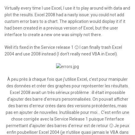
Virtually every time I use Excel, I use it to play around with data and
plot the results. Excel 2008 had a nasty issue: you could not add
custom error bars to a chart. The application would display it if it
had been created in a previous version of Excel, but the user
interface to create a new one was simply not there.
Well it’s fixed in the Service release 1 🙂 I can finally trash Excel
2004 and use 2008 instead (I don’t really need VBA in Excel).
À peu près à chaque fois que j’utilise Excel, c’est pour manipuler
des données et créer des graphes pour représenter les résultats.
Excel 2008 avait un très sérieux problème : iIl était impossible
d’ajouter des barre d’erreurs personnalisées. On pouvait afficher
des barres d’erreur crées dans des versions précédentes, mais
pas en ajouter de nouvelles. Inutilisable pour moi… C’est enfin une
chose corrigée avec la Service Release 1 puisque l’interface
permettant d’ajouter des barres d’erreur est de retour 🙂 Je peux
enfin poubelliser Excel 2004 (je n’utilise quasi jamais le VBA dans