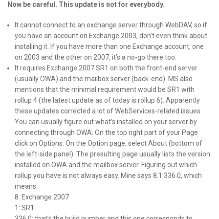
Now be careful. This update is not for everybody.
It cannot connect to an exchange server through WebDAV, so if
you have an account on Exchange 2003, don’t even think about
installing it. If you have more than one Exchange account, one
on 2003 and the other on 2007, it’s a no-go there too.
It requires Exchange 2007 SR1 on both the front-end server
(usually OWA) and the mailbox server (back-end). MS also
mentions that the minimal requirement would be SR1 with
rollup 4 (the latest update as of today is rollup 6). Apparently
these updates corrected a lot of WebServices-related issues.
You can usually figure out what’s installed on your server by
connecting through OWA: On the top right part of your Page
click on Options. On the Option page, select About (bottom of
the left-side panel). The presulting page usually lists the version
installed on OWA and the mailbox server. Figuring out which
rollup you have is not always easy. Mine says 8.1.336.0, which
means:
8: Exchange 2007
1: SR1
336.0: that’s the build number and this one corresponds to