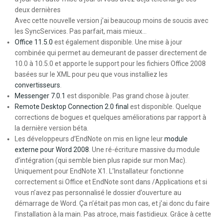
deux dernières
Avec cette nouvelle version j’ai beaucoup moins de soucis avec
les SyncServices. Pas parfait, mais mieux…
Office 11.5.0
est également disponible. Une mise à jour
combinée qui permet au demeurant de passer directement de
10.0 à 10.5.0 et apporte le support pour les fichiers Office 2008
basées sur le XML pour peu que vous installiez les
convertisseurs
.
Messenger 7.0.1
est disponible. Pas grand chose à jouter.
Remote Desktop Connection 2.0 final
est disponible. Quelque
corrections de bogues et quelques améliorations par rapport à
la dernière version béta.
Les développeurs d’EndNote on mis en ligne leur
module
externe pour Word 2008
. Une ré-écriture massive du module
d’intégration (qui semble bien plus rapide sur mon Mac).
Uniquement pour EndNote X1. L’Installateur fonctionne
correctement si Office et EndNote sont dans /Applications et si
vous n’avez pas personnalisé le dossier d’ouverture au
démarrage de Word. Ça n’était pas mon cas, et j’ai donc du faire
l’installation à la main. Pas atroce, mais fastidieux. Grâce à cette