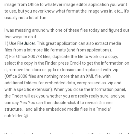
image from Office to whatever image editor application you want
to use, but you never know what format the image was in, etc… It’s
usually not a lot of fun.
I was messing around with one of these files today and figured out
two ways to do it.
1) Use
FileJuicer
. This great application can also extract media
files from a lot more file formats (and from applications).
2) For Office 2007/8 files, duplicate the file to work on a copy,
select the copy in the Finder, press Cmd-I to get the information on
it, remove the .docx or .pptx extension and replace it with .zip
(Office 2008 files are nothing more than an XML file, with
additional folders for embedded data, compressed as .zip and
with a specific extension). When you close the Information panel,
the Finder will ask you whether you are really really sure, and you
can say Yes.You can then double-click it to reveal it’s inner
structure… and all the embedded media files in a “media”
subfolder 🙂