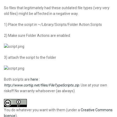
So files that legitimately had these outdated file types (very very
old files) might be affected in a negative way.
1) Place the script in ~/Library/Scripts/Folder Action Scripts
2) Make sure Folder Actions are enabled
3) attach the script to the folder
Both scripts are
here :
http://www.cortig.net/files/FileTypeScripts.zip
. Use at your own
risks!!! No warranty whatsoever (as always).
You do whatever you want with them (under a
Creative Commons
licence
).