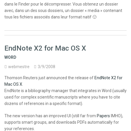
dans le Finder pour le décompresser. Vous obtenez un dossier
avec, dans un des sous dossiers, un dossier « media » contenant
tous les fichiers associés dans leur format natif 🙂
EndNote X2 for Mac OS X
WORD
webmestre
3/9/2008
Thomson Reuters just announced the release of
EndNote X2 for
Mac OS X
.
EndNote is a bibliography manager that integrates in Word (usually
used for complex scientific manuscripts where you have to cite
dozens of references in a specific format).
The new version has an improved UI (still far from
Papers
IMHO),
supports smart groups, and downloads PDFs automatically for
your references.