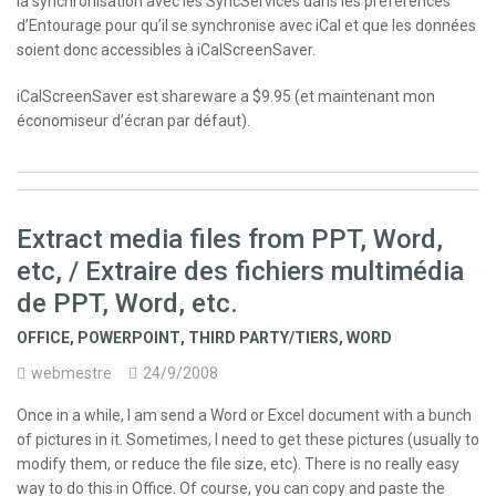
la synchronisation avec les SyncServices dans les préférences
d’Entourage pour qu’il se synchronise avec iCal et que les données
soient donc accessibles à iCalScreenSaver.
iCalScreenSaver est shareware a $9.95 (et maintenant mon
économiseur d’écran par défaut).
Extract media files from PPT, Word,
etc, / Extraire des fichiers multimédia
de PPT, Word, etc.
OFFICE
,
POWERPOINT
,
THIRD PARTY/TIERS
,
WORD
webmestre
24/9/2008
Once in a while, I am send a Word or Excel document with a bunch
of pictures in it. Sometimes, I need to get these pictures (usually to
modify them, or reduce the file size, etc). There is no really easy
way to do this in Office. Of course, you can copy and paste the