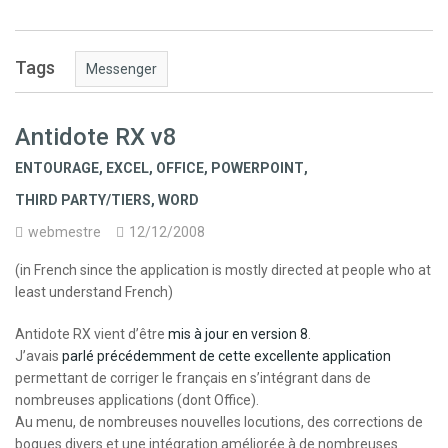
Tags
Messenger
Antidote RX v8
ENTOURAGE
,
EXCEL
,
OFFICE
,
POWERPOINT
,
THIRD PARTY/TIERS
,
WORD
webmestre
12/12/2008
(in French since the application is mostly directed at people who at
least understand French)
Antidote RX vient d’être
mis à jour en version 8
.
J’avais
parlé précédemment de cette excellente application
permettant de corriger le français en s’intégrant dans de
nombreuses applications (dont Office).
Au menu, de nombreuses nouvelles locutions, des corrections de
bogues divers et une intégration améliorée à de nombreuses