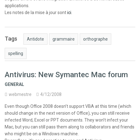
applications.
Les notes de la mise à jour sont
ici
.
Tags
Antidote
grammaire
orthographe
spelling
Antivirus: New Symantec Mac forum
GENERAL
webmestre
4/12/2008
Even though Office 2008 doesn’t support VBA at this time (which
should change in the next version of Office), you can still receive
infected Word, Excel or PPT documents. They won’t infect your
Mac, but you can still pass them along to collaborators and friends
who might be on a Windows machine.