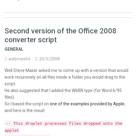
Second version of the Office 2008
converter script
GENERAL
webmestre
20/5/2008
Well Steve Maser asked me to come up with a version that would
work recursively on all files inside a folder you would drag to the
script.
He also suggested that I added the W6BN type (for Word 6/95
files).
So I based the script on
one of the examples provided by Apple
,
and here is the result:
-- This droplet processes files dropped onto the
applet