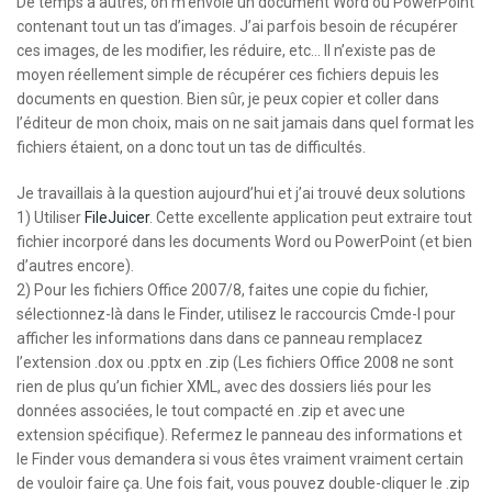
De temps à autres, on m’envoie un document Word ou PowerPoint
contenant tout un tas d’images. J’ai parfois besoin de récupérer
ces images, de les modifier, les réduire, etc… Il n’existe pas de
moyen réellement simple de récupérer ces fichiers depuis les
documents en question. Bien sûr, je peux copier et coller dans
l’éditeur de mon choix, mais on ne sait jamais dans quel format les
fichiers étaient, on a donc tout un tas de difficultés.
Je travaillais à la question aujourd’hui et j’ai trouvé deux solutions
1) Utiliser
FileJuicer
. Cette excellente application peut extraire tout
fichier incorporé dans les documents Word ou PowerPoint (et bien
d’autres encore).
2) Pour les fichiers Office 2007/8, faites une copie du fichier,
sélectionnez-là dans le Finder, utilisez le raccourcis Cmde-I pour
afficher les informations dans dans ce panneau remplacez
l’extension .dox ou .pptx en .zip (Les fichiers Office 2008 ne sont
rien de plus qu’un fichier XML, avec des dossiers liés pour les
données associées, le tout compacté en .zip et avec une
extension spécifique). Refermez le panneau des informations et
le Finder vous demandera si vous êtes vraiment vraiment certain
de vouloir faire ça. Une fois fait, vous pouvez double-cliquer le .zip