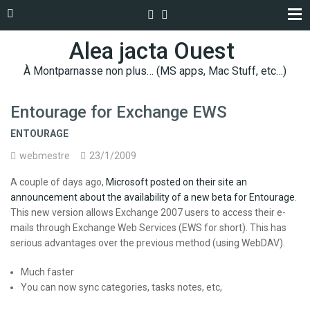
Alea jacta Ouest
À Montparnasse non plus… (MS apps, Mac Stuff, etc…)
Entourage for Exchange EWS
ENTOURAGE
webmestre
23/1/2009
A couple of days ago,
Microsoft posted on their site an
announcement about the availability of a new beta for Entourage
.
This new version allows Exchange 2007 users to access their e-
mails through Exchange Web Services (EWS for short). This has
serious advantages over the previous method (using WebDAV).
Much faster
You can now sync categories, tasks notes, etc,