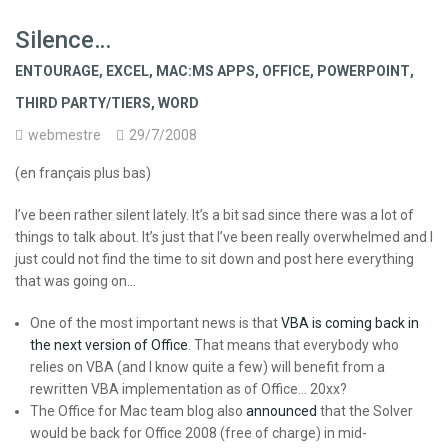
Silence…
ENTOURAGE
,
EXCEL
,
MAC:MS APPS
,
OFFICE
,
POWERPOINT
,
THIRD PARTY/TIERS
,
WORD
webmestre
29/7/2008
(en français plus bas)
I’ve been rather silent lately. It’s a bit sad since there was a lot of
things to talk about. It’s just that I’ve been really overwhelmed and I
just could not find the time to sit down and post here everything
that was going on…
One of the most important news is that
VBA is coming back in
the next version of Office
. That means that everybody who
relies on VBA (and I know quite a few) will benefit from a
rewritten VBA implementation as of Office… 20xx?
The Office for Mac team blog also
announced
that the Solver
would be back for Office 2008 (free of charge) in mid-