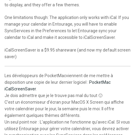
to display, and they offer a few themes.
One limitations though: The application only works with iCal. If you
manage your calendar in Entourage, you will have to enable
SyncServices in the Preferences to let Entourage sync your
calendar to iCal and make it accessible to iCalScreenSaver.
iCalScreenSaver is a $9.95 shareware (and now my default screen
saver)
Les développeurs de PocketMacviennent de me mettre à
disposition une copie de leur dernier logiciel :
PocketMac
iCalScreenSaver
.
Je dois admettre que je le trouve pas mal du tout 🙂
C’est un économiseur d’écran pour MacOS X Screen qui affiche
votre calendrier pour le jour, la semaine puis le moi. Il offre
également quelques thèmes différents.
Un seul point noir : L’application ne fonctionne qu’avec iCal. SI vous
utilisez Entourage pour gérer votre calendrier, vous devrez activer