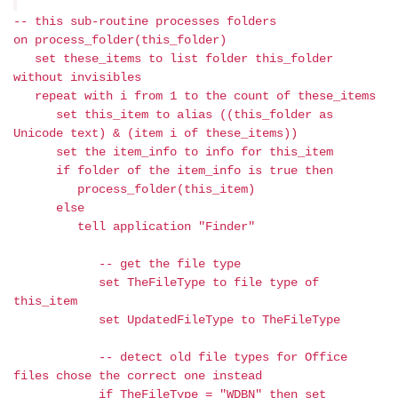
-- this sub-routine processes folders
on process_folder(this_folder)
set these_items to list folder this_folder
without invisibles
repeat with i from 1 to the count of these_items
set this_item to alias ((this_folder as
Unicode text) & (item i of these_items))
set the item_info to info for this_item
if folder of the item_info is true then
process_folder(this_item)
else
tell application "Finder"
-- get the file type
set TheFileType to file type of
this_item
set UpdatedFileType to TheFileType
-- detect old file types for Office
files chose the correct one instead
if TheFileType = "WDBN" then set