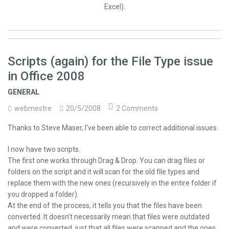
Excel).
Scripts (again) for the File Type issue
in Office 2008
GENERAL
webmestre
20/5/2008
2 Comments
Thanks to Steve Maser, I’ve been able to correct additional issues.
I now have two scripts.
The first one works through Drag & Drop. You can drag files or
folders on the script and it will scan for the old file types and
replace them with the new ones (recursively in the entire folder if
you dropped a folder).
At the end of the process, it tells you that the files have been
converted. It doesn’t necessarily mean that files were outdated
and were converted, just that all files were scanned and the ones