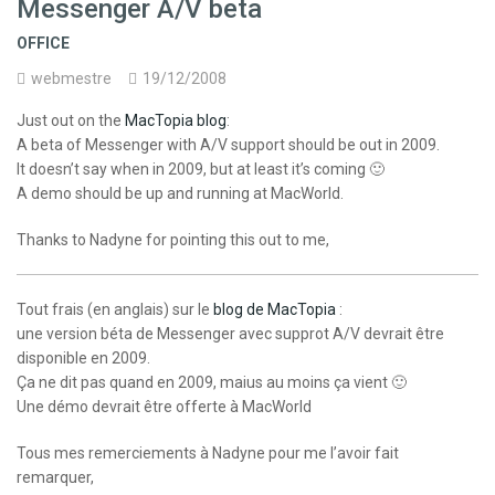
Messenger A/V beta
OFFICE
webmestre
19/12/2008
Just out on the
MacTopia blog
:
A beta of Messenger with A/V support should be out in 2009.
It doesn’t say when in 2009, but at least it’s coming 🙂
A demo should be up and running at MacWorld.
Thanks to Nadyne for pointing this out to me,
Tout frais (en anglais) sur le
blog de MacTopia
:
une version béta de Messenger avec supprot A/V devrait être
disponible en 2009.
Ça ne dit pas quand en 2009, maius au moins ça vient 🙂
Une démo devrait être offerte à MacWorld
Tous mes remerciements à Nadyne pour me l’avoir fait
remarquer,