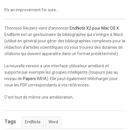
It’s an improvement for sure…
Thomson Reuters vient d’annoncer
EndNote X2 pour Mac OS X
.
EndNote est un gestionnaire de bibliographie qui s’intègre à Word
(utilisé en général pour gérer des bibliographies complexes pour la
rédaction d’articles scientifiques où vous trouvez des dizaines de
citations qui doivent apparaître dans un format prédéterminé).
La nouvelle version a une interface utilisateur amélioré et
supporte par exemple les groupes intelligents (toujours pas au
niveau de
Papers
IMHA). Elle peut également télécharger pour
vous les PDF correspondants à vos références.
C’est tout de même une amélioration…
Tags
EndNote
Word