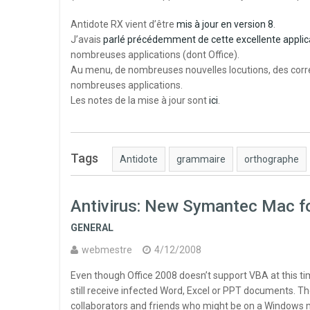
Antidote RX vient d’être
mis à jour en version 8
.
J’avais
parlé précédemment de cette excellente applic
nombreuses applications (dont Office).
Au menu, de nombreuses nouvelles locutions, des corre
nombreuses applications.
Les notes de la mise à jour sont
ici
.
Tags
Antidote
grammaire
orthographe
Antivirus: New Symantec Mac 
GENERAL
webmestre
4/12/2008
Even though Office 2008 doesn’t support VBA at this tim
still receive infected Word, Excel or PPT documents. Th
collaborators and friends who might be on a Windows 