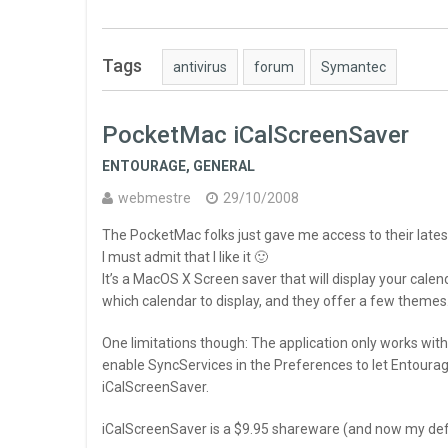
Tags
antivirus
forum
Symantec
PocketMac iCalScreenSaver
ENTOURAGE
,
GENERAL
webmestre
29/10/2008
The PocketMac folks just gave me access to their lates
I must admit that I like it 🙂
It’s a MacOS X Screen saver that will display your cale
which calendar to display, and they offer a few themes
One limitations though: The application only works with
enable SyncServices in the Preferences to let Entourag
iCalScreenSaver.
iCalScreenSaver is a $9.95 shareware (and now my def