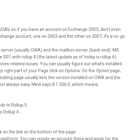
bDAV, so if you have an account on Exchange 2003, don’t even
Exchange account, one on 2003 and the other on 2007, it’s a no-go
 server (usually OWA) and the mailbox server (back-end). MS
R1 with rollup 4 (the latest update as of today is rollup 6).
ces-related issues. You can usually figure out what’s installed
 right part of your Page click on Options. On the Option page,
sulting page usually lists the version installed on OWA and the
 not always easy. Mine says 8.1.336.0, which means:
ds to Rollup 5.
to Rollup 4…
ck on the link on the bottom of the page.
g platform. You can create an account there and apply for the