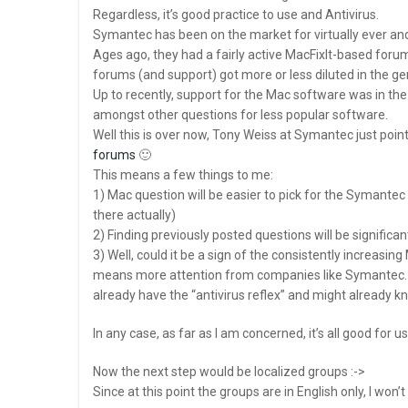
Regardless, it’s good practice to use and Antivirus.
Symantec has been on the market for virtually ever and 
Ages ago, they had a fairly active MacFixIt-based foru
forums (and support) got more or less diluted in the 
Up to recently, support for the Mac software was in th
amongst other questions for less popular software.
Well this is over now, Tony Weiss at Symantec just point
forums
🙂
This means a few things to me:
1) Mac question will be easier to pick for the Symantec
there actually)
2) Finding previously posted questions will be significan
3) Well, could it be a sign of the consistently incre
means more attention from companies like Symantec
already have the “antivirus reflex” and might already
In any case, as far as I am concerned, it’s all good for us
Now the next step would be localized groups :->
Since at this point the groups are in English only, I won’t