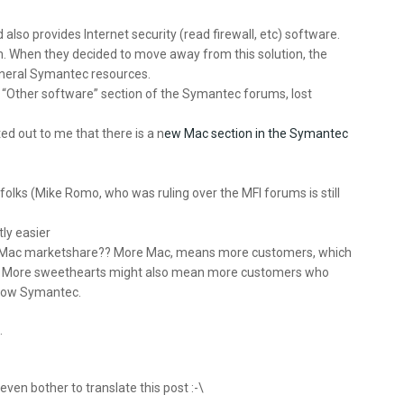
also provides Internet security (read firewall, etc) software.
m. When they decided to move away from this solution, the
general Symantec resources.
e “Other software” section of the Symantec forums, lost
ed out to me that there is a n
ew Mac section in the Symantec
 folks (Mike Romo, who was ruling over the MFI forums is still
tly easier
asing Mac marketshare?? More Mac, means more customers, which
. More sweethearts might also mean more customers who
 know Symantec.
.
 even bother to translate this post :-\