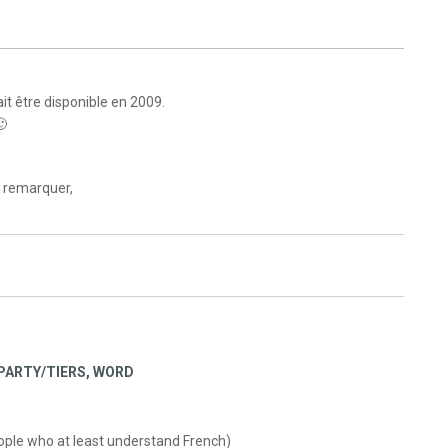
t être disponible en 2009.
🙂
 remarquer,
PARTY/TIERS
,
WORD
people who at least understand French)