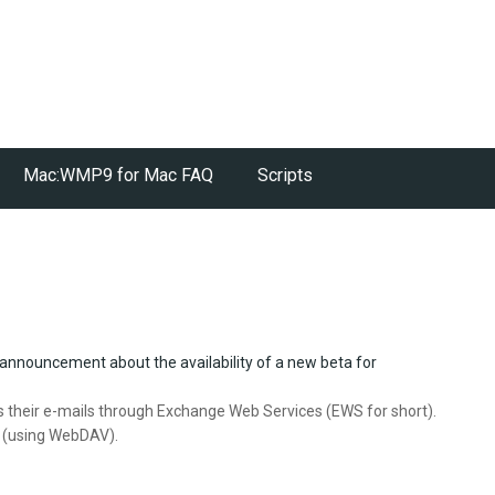
Mac:WMP9 for Mac FAQ
Scripts
 announcement about the availability of a new beta for
 their e-mails through Exchange Web Services (EWS for short).
d (using WebDAV).