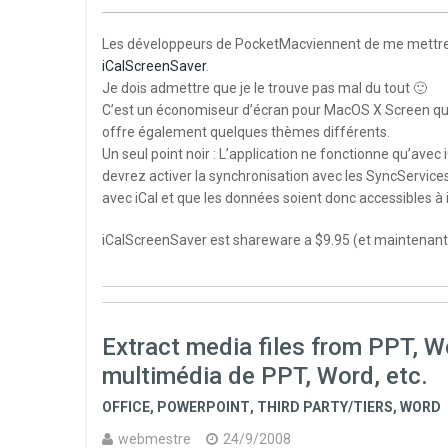
Les développeurs de PocketMacviennent de me mettre à d
iCalScreenSaver
.
Je dois admettre que je le trouve pas mal du tout 🙂
C’est un économiseur d’écran pour MacOS X Screen qui aff
offre également quelques thèmes différents.
Un seul point noir : L’application ne fonctionne qu’avec 
devrez activer la synchronisation avec les SyncService
avec iCal et que les données soient donc accessibles à
iCalScreenSaver est shareware a $9.95 (et maintenant
Extract media files from PPT, Wor
multimédia de PPT, Word, etc.
OFFICE
,
POWERPOINT
,
THIRD PARTY/TIERS
,
WORD
webmestre
24/9/2008