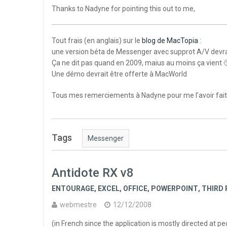
Thanks to Nadyne for pointing this out to me,
Tout frais (en anglais) sur le
blog de MacTopia
:
une version béta de Messenger avec supprot A/V devrai
Ça ne dit pas quand en 2009, maius au moins ça vient 
Une démo devrait être offerte à MacWorld
Tous mes remerciements à Nadyne pour me l’avoir fait
Tags
Messenger
Antidote RX v8
ENTOURAGE
,
EXCEL
,
OFFICE
,
POWERPOINT
,
THIRD 
webmestre
12/12/2008
(in French since the application is mostly directed at 