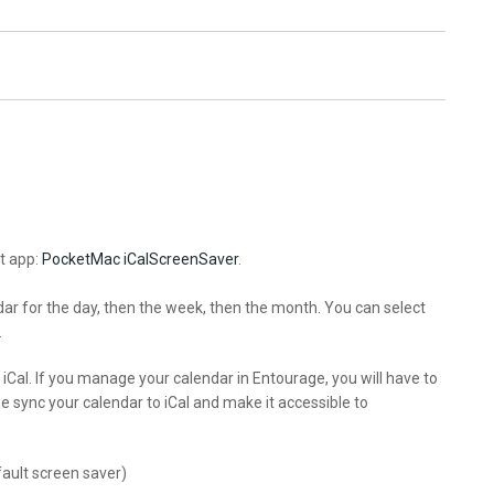
t app:
PocketMac iCalScreenSaver
.
ndar for the day, then the week, then the month. You can select
.
 iCal. If you manage your calendar in Entourage, you will have to
e sync your calendar to iCal and make it accessible to
ault screen saver)