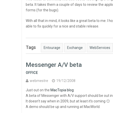
beta. It takes them a couple of days to review the appl
forms (for the bugs).
With all that in mind, it looks like a great beta to me. I 
able to fix quickly for a nice and stable release.
Tags
Entourage
Exchange
WebServices
Messenger A/V beta
OFFICE
webmestre
19/12/2008
Just out on the
MacTopia blog
:
A beta of Messenger with A/V support should be out in
It doesn’t say when in 2009, but at least it’s coming 🙂
A demo should be up and running at MacWorld.