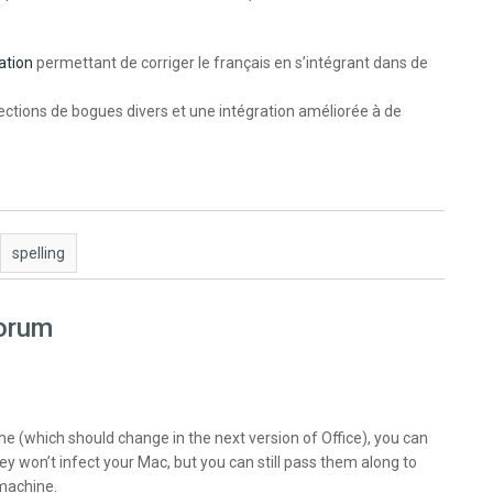
ation
permettant de corriger le français en s’intégrant dans de
ctions de bogues divers et une intégration améliorée à de
spelling
forum
e (which should change in the next version of Office), you can
ey won’t infect your Mac, but you can still pass them along to
machine.