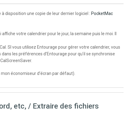
isposition une copie de leur dernier logiciel :
PocketMac
iche votre calendrier pour le jour, la semaine puis le moi. Il
iCal. SI vous utilisez Entourage pour gérer votre calendrier, vous
s dans les préférences d’Entourage pour qu’il se synchronise
 iCalScreenSaver.
 mon économiseur d’écran par défaut).
d, etc, / Extraire des fichiers