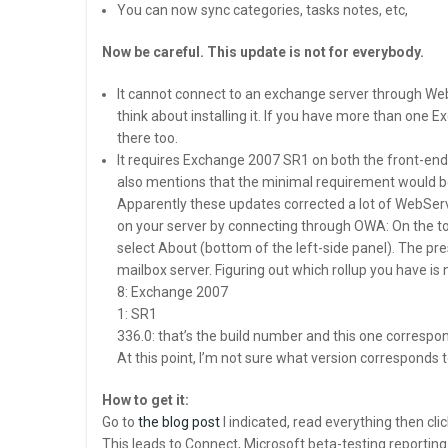
You can now sync categories, tasks notes, etc,
Now be careful. This update is not for everybody.
It cannot connect to an exchange server through We
think about installing it. If you have more than one 
there too.
It requires Exchange 2007 SR1 on both the front-end
also mentions that the minimal requirement would be S
Apparently these updates corrected a lot of WebServi
on your server by connecting through OWA: On the top
select About (bottom of the left-side panel). The pre
mailbox server. Figuring out which rollup you have is
8: Exchange 2007
1: SR1
336.0: that’s the build number and this one correspon
At this point, I’m not sure what version corresponds 
How to get it:
Go to
the blog post
I indicated, read everything then cli
This leads to Connect, Microsoft beta-testing reportin