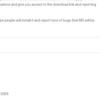
ications and give you access to the download link and reporting
hope people will install it and report tons of bugs that MS will be
 2009.