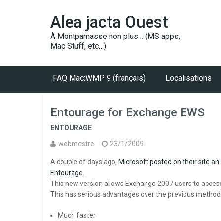
Alea jacta Ouest
À Montparnasse non plus… (MS apps,
Mac Stuff, etc…)
FAQ Mac:WMP 9 (français)
Localisations
Entourage for Exchange EWS
ENTOURAGE
webmestre
23/1/2009
A couple of days ago,
Microsoft posted on their site an
Entourage
.
This new version allows Exchange 2007 users to access
This has serious advantages over the previous metho
Much faster