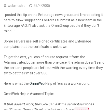
webmestre
25/4/2005
I posted this tip on the Entourage newsgroup and I’m reposting it
here to allow suggestions before I submit it as a new item in the
Entourage FAQ. I’ll also ask the OmniGroup people if they don’t
mind… :
Some servers use self signed certificates and Entourage
complains that the certificate is unknown.
To get the cert, you can of course request it from the
Administrator, but in more than one case, the admin doesn’t send
the cert and people are left out with the warning every time they
try to get their mail over SSL.
Here is what the
OmniWeb
Help offers as a workaround:
OmniWeb Help > Avanced Topics:
If that doesn’t work, then you can ask the server itself for its
certificates. Open a Terminal window and type
openssl