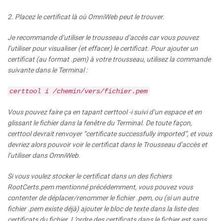
2. Placez le certificat là où OmniWeb peut le trouver.
Je recommande d’utiliser le trousseau d’accès car vous pouvez
l’utiliser pour visualiser (et effacer) le certificat. Pour ajouter un
certificat (au format .pem) à votre trousseau, utilisez la commande
suivante dans le Terminal :
certtool i /chemin/vers/fichier.pem
Vous pouvez faire ça en tapant certtool -i suivi d’un espace et en
glissant le fichier dans la fenêtre du Terminal. De toute façon,
certtool devrait renvoyer “certificate successfully imported”, et vous
devriez alors pouvoir voir le certificat dans le Trousseau d’accès et
l’utiliser dans OmniWeb.
Si vous voulez stocker le certificat dans un des fichiers
RootCerts.pem mentionné précédemment, vous pouvez vous
contenter de déplacer/renommer le fichier .pem, ou (si un autre
fichier .pem existe déjà) ajouter le bloc de texte dans la liste des
certificats du fichier. L’ordre des certificats dans le fichier est sans