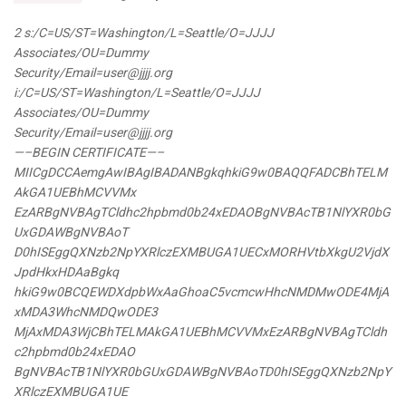
2 s:/C=US/ST=Washington/L=Seattle/O=JJJJ
Associates/OU=Dummy
Security/Email=user@
jjjj.org
i:/C=US/ST=Washington/L=Seattle/O=JJJJ
Associates/OU=Dummy
Security/Email=user@
jjjj.org
—–BEGIN CERTIFICATE—–
MIICgDCCAemgAwIBAgIBADANBgkqhkiG9w0BAQQFADCBhTELM
AkGA1UEBhMCVVMx
EzARBgNVBAgTCldhc2hpbmd0b24xEDAOBgNVBAcTB1NlYXR0bG
UxGDAWBgNVBAoT
D0hISEggQXNzb2NpYXRlczEXMBUGA1UECxMORHVtbXkgU2VjdX
JpdHkxHDAaBgkq
hkiG9w0BCQEWDXdpbWxAaGhoaC5vcmcwHhcNMDMwODE4MjA
xMDA3WhcNMDQwODE3
MjAxMDA3WjCBhTELMAkGA1UEBhMCVVMxEzARBgNVBAgTCldh
c2hpbmd0b24xEDAO
BgNVBAcTB1NlYXR0bGUxGDAWBgNVBAoTD0hISEggQXNzb2NpY
XRlczEXMBUGA1UE