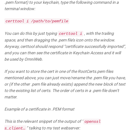
.pem format) to your keychain, type the following command in a
terminal window:
certtool i /path/to/pemfile
You can do this by just typing
, with the trailing
certtool i
space, and then dragging the .pem file’s icon onto the window.
Anyway, certtool should respond “certificate successfully imported”,
and you can then see the certificate in Keychain Access and it will
be used by OmniWeb.
If you want to store the cert in one of the RootCerts.pem files
mentioned above, you can just move/rename the .pem file you have,
or (if the other .pem file already exists) append the new block of text
to the existing list of certs. The order of certs in a .pem file doen’t
matter.
Example of a certificate in .PEM format
This is the relevant snippet of the output of “
openssl
” talking to my test webserver:
s_client…