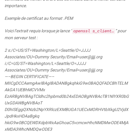
importance.
Exemple de certificat au format .PEM
Voici l’extrait requis lorsque je lance “
” pour
openssl s_client…
mon serveur test :
2 s:/C=US/ST=Washington/L=Seattle/O=JJJJ
Associates/OU=Dummy Security/Email=user@
jjjj.org
i:/C=US/ST=Washington/L=Seattle/O=JJJJ
Associates/OU=Dummy Security/Email=user@
jjjj.org
—–BEGIN CERTIFICATE—–
MIICgDCCAemgAwIBAgIBADANBgkqhkiG9w0BAQQFADCBhTELM
AkGA1UEBhMCVVMx
EzARBgNVBAgTCldhc2hpbmd0b24xEDAOBgNVBAcTB1NlYXR0bG
UxGDAWBgNVBAoT
D0hISEggQXNzb2NpYXRlczEXMBUGA1UECxMORHVtbXkgU2VjdX
JpdHkxHDAaBgkq
hkiG9w0BCQEWDXdpbWxAaGhoaC5vcmcwHhcNMDMwODE4MjA
xMDA3WhcNMDQwODE3