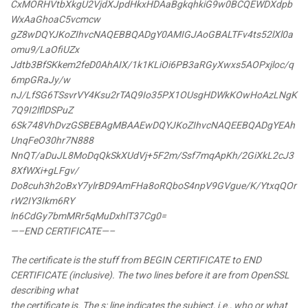
CxMORHVtbXkgU2VjdXJpdHkxHDAaBgkqhkiG9w0BCQEWDXdpb
WxAaGhoaC5vcmcw
gZ8wDQYJKoZIhvcNAQEBBQADgY0AMIGJAoGBALTFv4ts52lXl0a
omu9/LaOfiUZx
Jdtb3BfSKkem2feD0AhAIX/1k1KLiOi6PB3aRGyXwxs5AOPxjloc/q
6mpGRaJy/w
nJ/LfSG6TSsvrVY4Ksu2rTAQ9Io35PX1OUsgHDWkKOwHoAzLNgK
7Q9I2lflDSPuZ
6Sk748VhDvzGSBEBAgMBAAEwDQYJKoZIhvcNAQEEBQADgYEAh
UnqFeO30hr7N888
NnQT/aDuJL8MoDqQkSkXUdVj+5F2m/Ssf7mqApKh/2GiXkL2cJ3
8XfWXi+gLFgv/
Do8cuh3h2oBxY7ylrBD9AmFHa8oRQboS4npV9GVgue/K/YtxqQOr
rW2IY3Ikm6RY
ln6CdGy7bmMRr5qMuDxhlT37Cg0=
—–END CERTIFICATE—–
The certificate is the stuff from BEGIN CERTIFICATE to END
CERTIFICATE (inclusive). The two lines before it are from OpenSSL
describing what
the certificate is. The s: line indicates the subject, i.e., who or what