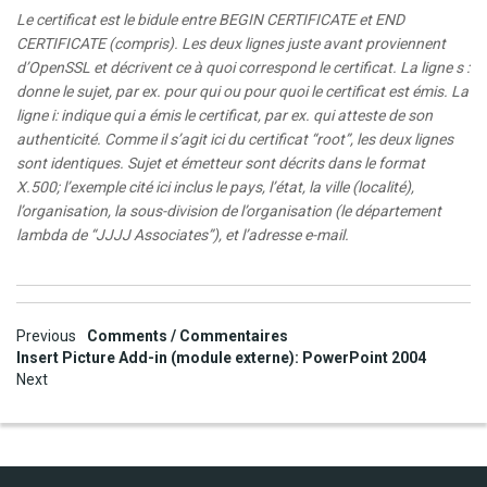
Le certificat est le bidule entre BEGIN CERTIFICATE et END
CERTIFICATE (compris). Les deux lignes juste avant proviennent
d’OpenSSL et décrivent ce à quoi correspond le certificat. La ligne s :
donne le sujet, par ex. pour qui ou pour quoi le certificat est émis. La
ligne i: indique qui a émis le certificat, par ex. qui atteste de son
authenticité. Comme il s’agit ici du certificat “root”, les deux lignes
sont identiques. Sujet et émetteur sont décrits dans le format
X.500; l’exemple cité ici inclus le pays, l’état, la ville (localité),
l’organisation, la sous-division de l’organisation (le département
lambda de “JJJJ Associates”), et l’adresse e-mail.
Post
Previous
Comments / Commentaires
Insert Picture Add-in (module externe): PowerPoint 2004
navigation
Next