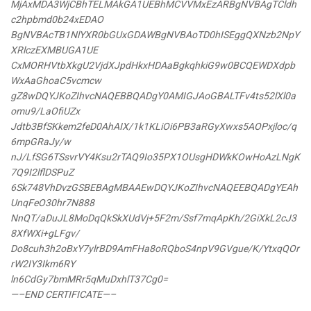
MjAxMDA3WjCBhTELMAkGA1UEBhMCVVMxEzARBgNVBAgTCldh
c2hpbmd0b24xEDAO
BgNVBAcTB1NlYXR0bGUxGDAWBgNVBAoTD0hISEggQXNzb2NpY
XRlczEXMBUGA1UE
CxMORHVtbXkgU2VjdXJpdHkxHDAaBgkqhkiG9w0BCQEWDXdpb
WxAaGhoaC5vcmcw
gZ8wDQYJKoZIhvcNAQEBBQADgY0AMIGJAoGBALTFv4ts52lXl0a
omu9/LaOfiUZx
Jdtb3BfSKkem2feD0AhAIX/1k1KLiOi6PB3aRGyXwxs5AOPxjloc/q
6mpGRaJy/w
nJ/LfSG6TSsvrVY4Ksu2rTAQ9Io35PX1OUsgHDWkKOwHoAzLNgK
7Q9I2lflDSPuZ
6Sk748VhDvzGSBEBAgMBAAEwDQYJKoZIhvcNAQEEBQADgYEAh
UnqFeO30hr7N888
NnQT/aDuJL8MoDqQkSkXUdVj+5F2m/Ssf7mqApKh/2GiXkL2cJ3
8XfWXi+gLFgv/
Do8cuh3h2oBxY7ylrBD9AmFHa8oRQboS4npV9GVgue/K/YtxqQOr
rW2IY3Ikm6RY
ln6CdGy7bmMRr5qMuDxhlT37Cg0=
—–END CERTIFICATE—–