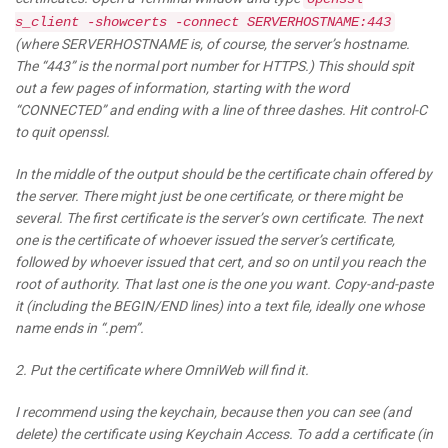
s_client -showcerts -connect SERVERHOSTNAME:443
(where SERVERHOSTNAME is, of course, the server’s hostname.
The “443” is the normal port number for HTTPS.) This should spit
out a few pages of information, starting with the word
“CONNECTED” and ending with a line of three dashes. Hit control-C
to quit openssl.
In the middle of the output should be the certificate chain offered by
the server. There might just be one certificate, or there might be
several. The first certificate is the server’s own certificate. The next
one is the certificate of whoever issued the server’s certificate,
followed by whoever issued that cert, and so on until you reach the
root of authority. That last one is the one you want. Copy-and-paste
it (including the BEGIN/END lines) into a text file, ideally one whose
name ends in “.pem”.
2. Put the certificate where OmniWeb will find it.
I recommend using the keychain, because then you can see (and
delete) the certificate using Keychain Access. To add a certificate (in