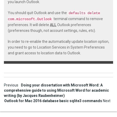
you launch Outlook.
You should quit Outlook and use the
defaults delete
terminal command to remove
com.microsoft.Outlook
preferences. It will delete
ALL
Outlook preferences
(preferences though, not account settings, rules, etc).
In order to re-enable the automatically update location option,
you need to go to Location Services in System Preferences
and grant access to location data to Outlook.
Post
Previous
Doing your dissertation with Microsoft Word: A
comprehensive guide to using Microsoft Word for academic
navigation
writing (by Jacques Raubenheimer)
Outlook for Mac 2016 database basic sqlite3 commands
Next