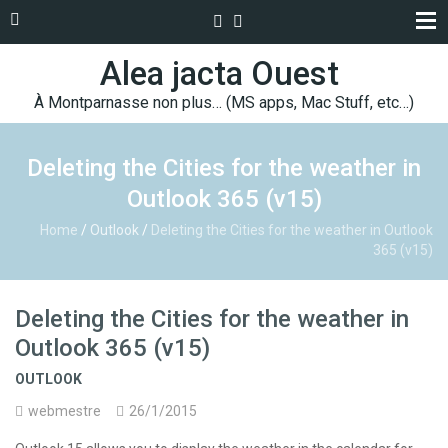
Alea jacta Ouest
À Montparnasse non plus… (MS apps, Mac Stuff, etc…)
Deleting the Cities for the weather in
Outlook 365 (v15)
Home
/
Outlook
/
Deleting the Cities for the weather in Outlook
365 (v15)
Deleting the Cities for the weather in
Outlook 365 (v15)
OUTLOOK
webmestre
26/1/2015