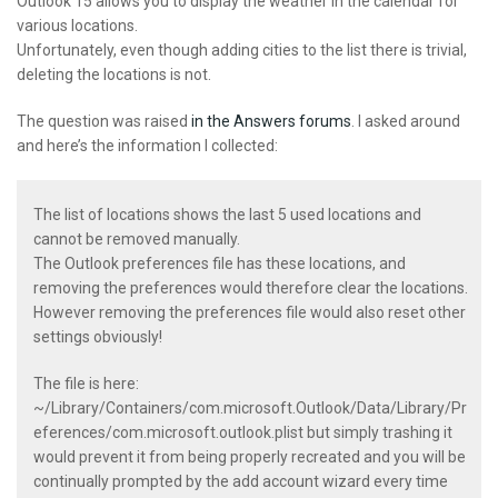
Outlook 15 allows you to display the weather in the calendar for
various locations.
Unfortunately, even though adding cities to the list there is trivial,
deleting the locations is not.
The question was raised
in the Answers forums
. I asked around
and here’s the information I collected:
The list of locations shows the last 5 used locations and
cannot be removed manually.
The Outlook preferences file has these locations, and
removing the preferences would therefore clear the locations.
However removing the preferences file would also reset other
settings obviously!
The file is here:
~/Library/Containers/com.microsoft.Outlook/Data/Library/Pr
eferences/com.microsoft.outlook.plist
but simply trashing it
would prevent it from being properly recreated and you will be
continually prompted by the add account wizard every time