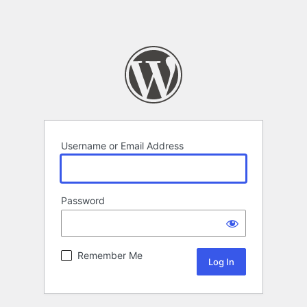
Username or Email Address
Password
Remember Me