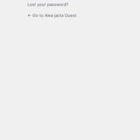
Lost your password?
← Go to Alea jacta Ouest