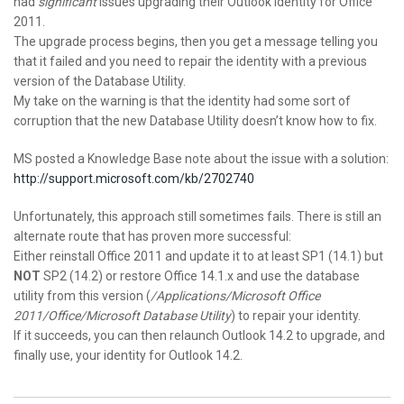
had
significant
issues upgrading their Outlook identity for Office
2011.
The upgrade process begins, then you get a message telling you
that it failed and you need to repair the identity with a previous
version of the Database Utility.
My take on the warning is that the identity had some sort of
corruption that the new Database Utility doesn’t know how to fix.
MS posted a Knowledge Base note about the issue with a solution:
http://support.microsoft.com/kb/2702740
Unfortunately, this approach still sometimes fails. There is still an
alternate route that has proven more successful:
Either reinstall Office 2011 and update it to at least SP1 (14.1) but
NOT
SP2 (14.2) or restore Office 14.1.x and use the database
utility from this version (
/Applications/Microsoft Office
2011/Office/Microsoft Database Utility
) to repair your identity.
If it succeeds, you can then relaunch Outlook 14.2 to upgrade, and
finally use, your identity for Outlook 14.2.