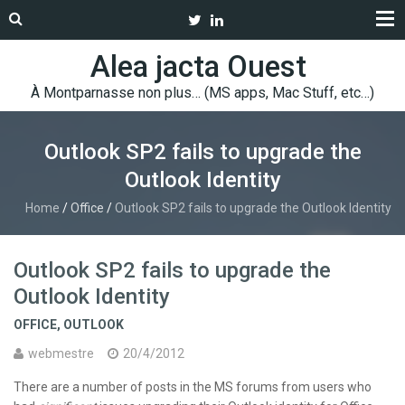
Alea jacta Ouest
À Montparnasse non plus… (MS apps, Mac Stuff, etc…)
Outlook SP2 fails to upgrade the
Outlook Identity
Home
/
Office
/
Outlook SP2 fails to upgrade the Outlook Identity
Outlook SP2 fails to upgrade the
Outlook Identity
OFFICE
,
OUTLOOK
webmestre
20/4/2012
There are a number of posts in the MS forums from users who